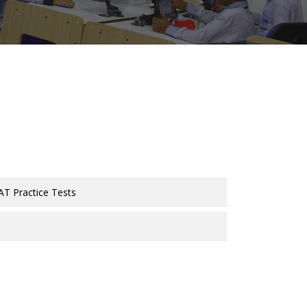
AT Practice Tests