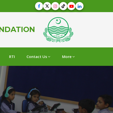
UNDATION
RTI
Contact Us
More