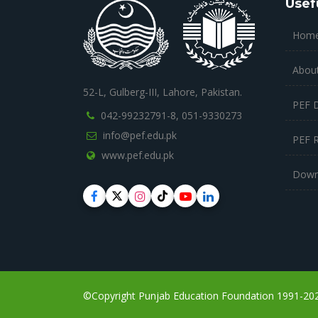
Usef
Hom
Abou
52-L, Gulberg-III, Lahore, Pakistan.
PEF 
042-99232791-8,
051-9330273
info@pef.edu.pk
PEF 
www.pef.edu.pk
Down
©Copyright Punjab Education Foundation 1991-2023,