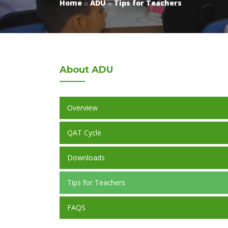
Home
ADU
Tips for Teachers
About
ADU
Overview
QAT Cycle
Downloads
Tips for Teachers
FAQS