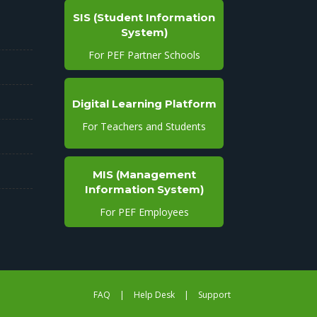
SIS (Student Information
System)
For PEF Partner Schools
Digital Learning Platform
For Teachers and Students
MIS (Management
Information System)
For PEF Employees
FAQ
|
Help Desk
|
Support