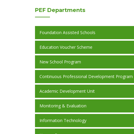
PEF
Departments
Foundation Assisted Schools
Education Voucher Scheme
New School Program
Continuous Professional Development Program
Academic Development Unit
Monitoring & Evaluation
Information Technology