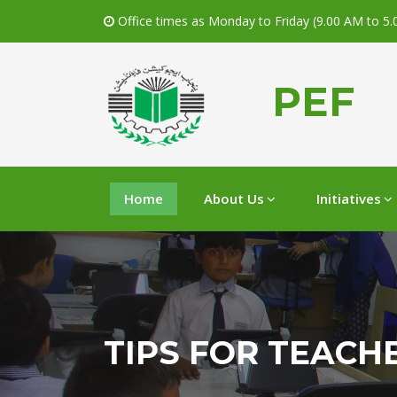
Office times as Monday to Friday (9.00 AM to 5
PEF
Home
About Us
Initiatives
TIPS FOR TEACH