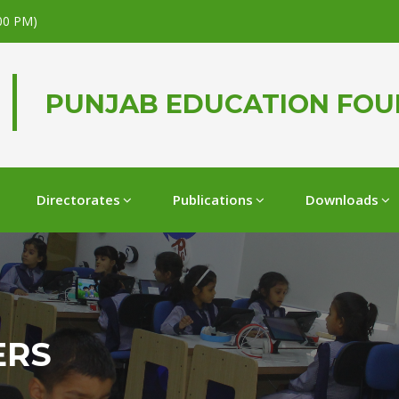
.00 PM)
PUNJAB EDUCATION FO
Directorates
Publications
Downloads
ERS