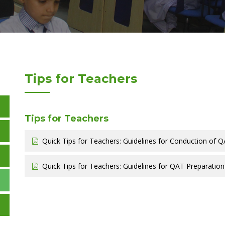
Tips for Teachers
Tips for Teachers
Quick Tips for Teachers: Guidelines for Conduction of Q
Quick Tips for Teachers: Guidelines for QAT Preparation