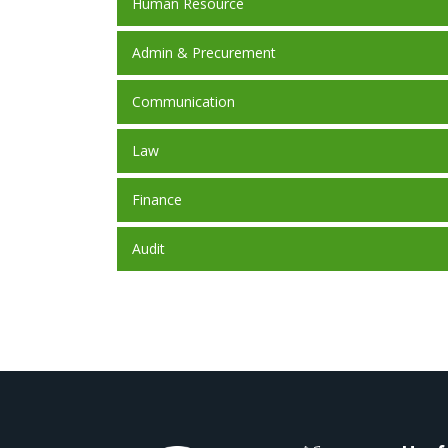
Human Resource
Admin & Precurement
Communication
Law
Finance
Audit