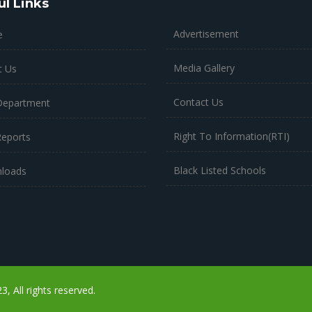
ul Links
Advertisement
e
Media Gallery
t Us
Contact Us
Department
Right To Information(RTI)
Reports
Black Listed Schools
loads
 All rights reserved.