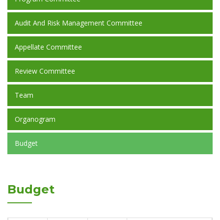
Audit And Risk Management Committee
Appellate Committee
Review Committee
Team
Organogram
Budget
Budget