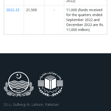
2022)
2022-23
21,500
-
11,000 (funds received
for the quarters ended
September 2022 and
December 2022 are Rs.
11,000 million)
52-L, Gulberg-III, Lahore, Pakistan.