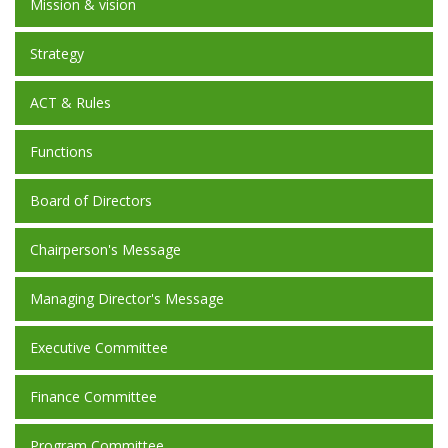
Mission & vision
Strategy
ACT & Rules
Functions
Board of Directors
Chairperson's Message
Managing Director's Message
Executive Committee
Finance Committee
Program Committee