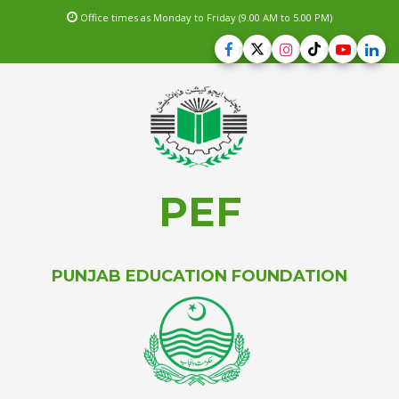
Office times as Monday to Friday (9.00 AM to 5.00 PM)
PEF
PUNJAB EDUCATION FOUNDATION