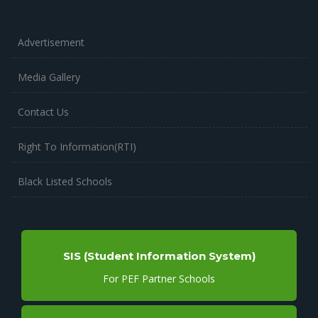
Advertisement
Media Gallery
Contact Us
Right To Information(RTI)
Black Listed Schools
SIS (Student Information System)
For PEF Partner Schools