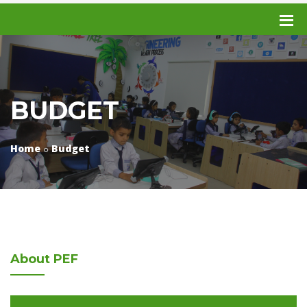
BUDGET
Home
Budget
About
PEF