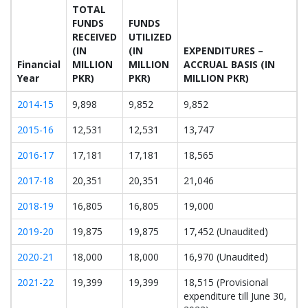
TOTAL
FUNDS
FUNDS
RECEIVED
UTILIZED
(IN
(IN
EXPENDITURES –
Financial
MILLION
MILLION
ACCRUAL BASIS (IN
Year
PKR)
PKR)
MILLION PKR)
2014-15
9,898
9,852
9,852
2015-16
12,531
12,531
13,747
2016-17
17,181
17,181
18,565
2017-18
20,351
20,351
21,046
2018-19
16,805
16,805
19,000
2019-20
19,875
19,875
17,452 (Unaudited)
2020-21
18,000
18,000
16,970 (Unaudited)
2021-22
19,399
19,399
18,515 (Provisional
expenditure till June 30,