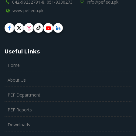
042-99232791-8,
051-9330273
info@pef.edu.pk
www.pef.edu.pk
Useful Links
Home
About Us
PEF Department
PEF Reports
Downloads