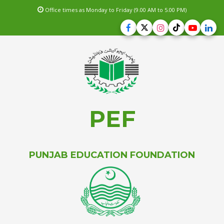
Office times as Monday to Friday (9.00 AM to 5.00 PM)
PEF
PUNJAB EDUCATION FOUNDATION