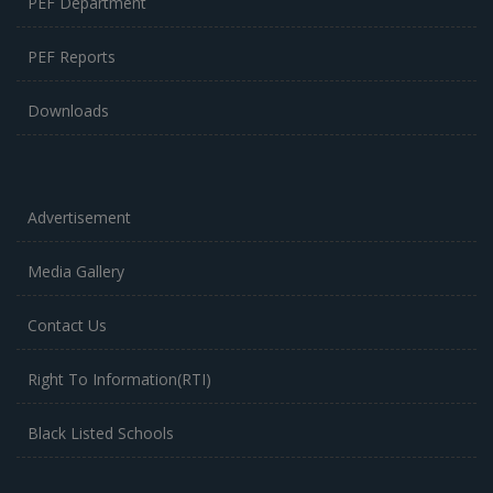
PEF Department
PEF Reports
Downloads
Advertisement
Media Gallery
Contact Us
Right To Information(RTI)
Black Listed Schools