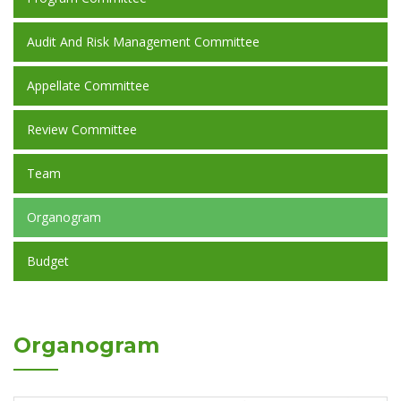
Audit And Risk Management Committee
Appellate Committee
Review Committee
Team
Organogram
Budget
Organogram