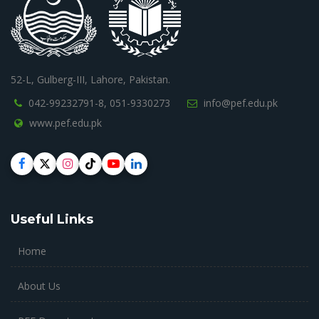
52-L, Gulberg-III, Lahore, Pakistan.
042-99232791-8,
051-9330273
info@pef.edu.pk
www.pef.edu.pk
Useful Links
Home
About Us