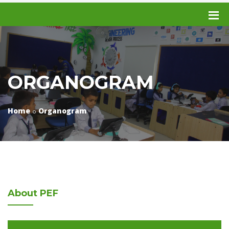
ORGANOGRAM
Home
Organogram
About
PEF