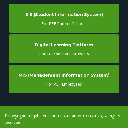
SIS (Student Information System)
For PEF Partner Schools
Digital Learning Platform
For Teachers and Students
MIS (Management Information System)
For PEF Employees
©Copyright Punjab Education Foundation 1991-2023, All rights
reserved.