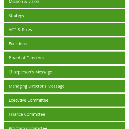
Mission & vision
Strategy
ACT & Rules
Functions
Board of Directors
Chairperson's Message
Managing Director's Message
Executive Committee
Finance Committee
Program Committee