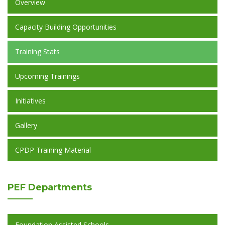
Overview
Capacity Building Opportunities
Training Stats
Upcoming Trainings
Initiatives
Gallery
CPDP Training Material
PEF
Departments
Foundation Assisted Schools