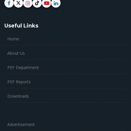
Useful Links
Home
About Us
PEF Department
PEF Reports
Downloads
Advertisement