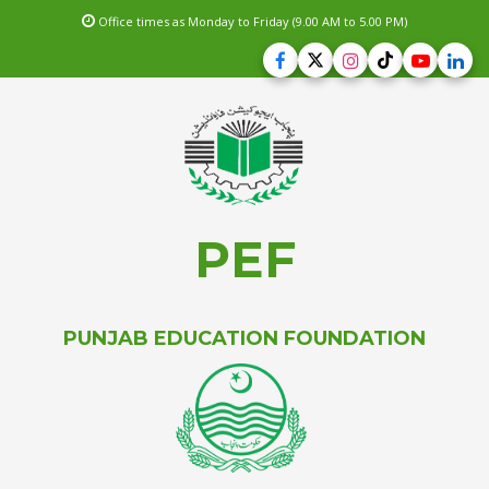
Office times as Monday to Friday (9.00 AM to 5.00 PM)
PEF
PUNJAB EDUCATION FOUNDATION