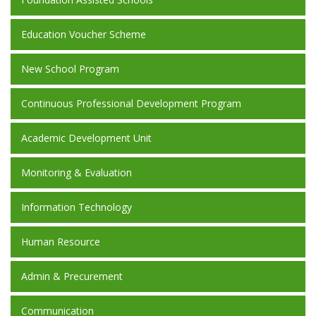
Education Voucher Scheme
New School Program
Continuous Professional Development Program
Academic Development Unit
Monitoring & Evaluation
Information Technology
Human Resource
Admin & Precurement
Communication