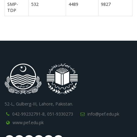
SMP-
532
4489
9827
TDP
52-L, Gulberg-III, Lahore, Pakistan.
042-99232791-8,
051-9330273
info@pef.edu.pk
www.pef.edu.pk