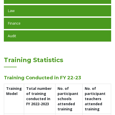
Law
Finance
Audit
Training Statistics
Training Conducted in FY 22-23
Training
Total number
No. of
No. of
Model
of training
participant
participant
conducted in
schools
teachers
FY 2022-2023
attended
attended
training
training