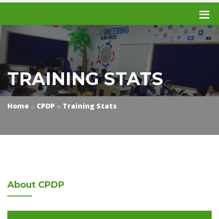
TRAINING STATS
Home
CPDP
Training Stats
About
CPDP