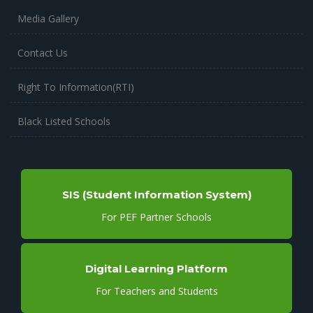
Media Gallery
Contact Us
Right To Information(RTI)
Black Listed Schools
SIS (Student Information System)
For PEF Partner Schools
Digital Learning Platform
For Teachers and Students