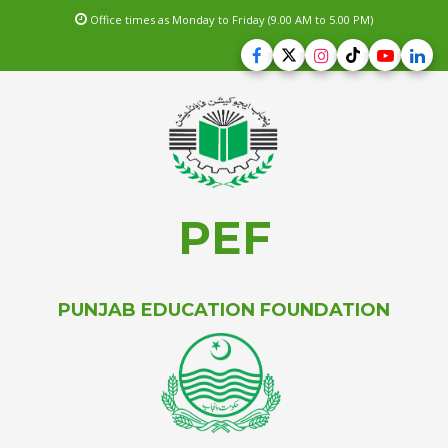
Office times as Monday to Friday (9.00 AM to 5.00 PM)
PEF
PUNJAB EDUCATION FOUNDATION