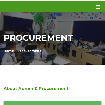
PROCUREMENT
Home
Procurement
About
Admin & Procurement