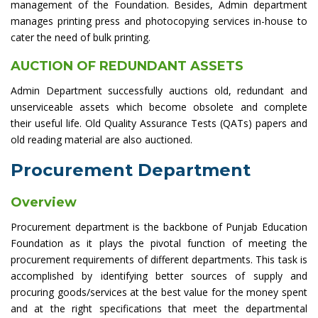
management of the Foundation. Besides, Admin department
manages printing press and photocopying services in-house to
cater the need of bulk printing.
AUCTION OF REDUNDANT ASSETS
Admin Department successfully auctions old, redundant and
unserviceable assets which become obsolete and complete
their useful life. Old Quality Assurance Tests (QATs) papers and
old reading material are also auctioned.
Procurement Department
Overview
Procurement department is the backbone of Punjab Education
Foundation as it plays the pivotal function of meeting the
procurement requirements of different departments. This task is
accomplished by identifying better sources of supply and
procuring goods/services at the best value for the money spent
and at the right specifications that meet the departmental