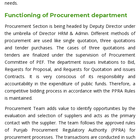
needs.
Functioning of Procurement department
Procurement Section is being headed by Deputy Director under
the umbrella of Director HRM & Admin. Different methods of
procurement are used like single quotation, three quotations
and tender purchases. The cases of three quotations and
tenders are finalized under the supervision of Procurement
Committee of PEF. The department issues Invitations to Bid,
Requests for Proposal, and Requests for Quotation and issues
Contracts. It is very conscious of its responsibility and
accountability in the expenditure of public funds. Therefore, a
competitive bidding process in accordance with the PPRA Rules
is maintained.
Procurement Team adds value to identify opportunities by the
evaluation and selection of suppliers and acts as the primary
contact with the supplier. The team follows the approved rules
of Punjab Procurement Regulatory Authority (PPRA) for
procurement processes. The transactions are conducted in such