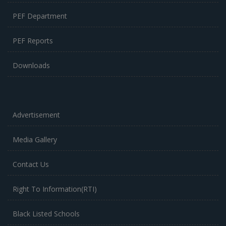
PEF Department
PEF Reports
Downloads
Advertisement
Media Gallery
Contact Us
Right To Information(RTI)
Black Listed Schools