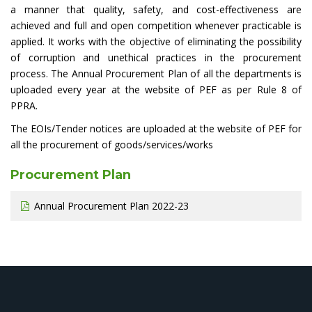
a manner that quality, safety, and cost-effectiveness are
achieved and full and open competition whenever practicable is
applied. It works with the objective of eliminating the possibility
of corruption and unethical practices in the procurement
process. The Annual Procurement Plan of all the departments is
uploaded every year at the website of PEF as per Rule 8 of
PPRA.
The EOIs/Tender notices are uploaded at the website of PEF for
all the procurement of goods/services/works
Procurement Plan
Annual Procurement Plan 2022-23