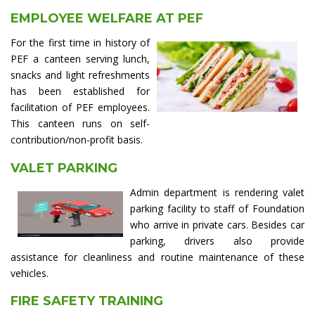
EMPLOYEE WELFARE AT PEF
For the first time in history of
PEF a canteen serving lunch,
snacks and light refreshments
has been established for
facilitation of PEF employees.
This canteen runs on self-
contribution/non-profit basis.
VALET PARKING
Admin department is rendering valet
parking facility to staff of Foundation
who arrive in private cars. Besides car
parking, drivers also provide
assistance for cleanliness and routine maintenance of these
vehicles.
FIRE SAFETY TRAINING