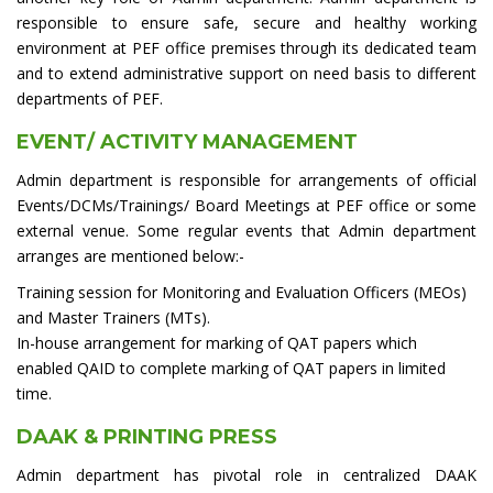
responsible to ensure safe, secure and healthy working
environment at PEF office premises through its dedicated team
and to extend administrative support on need basis to different
departments of PEF.
EVENT/ ACTIVITY MANAGEMENT
Admin department is responsible for arrangements of official
Events/DCMs/Trainings/ Board Meetings at PEF office or some
external venue. Some regular events that Admin department
arranges are mentioned below:-
Training session for Monitoring and Evaluation Officers (MEOs)
and Master Trainers (MTs).
In-house arrangement for marking of QAT papers which
enabled QAID to complete marking of QAT papers in limited
time.
DAAK & PRINTING PRESS
Admin department has pivotal role in centralized DAAK