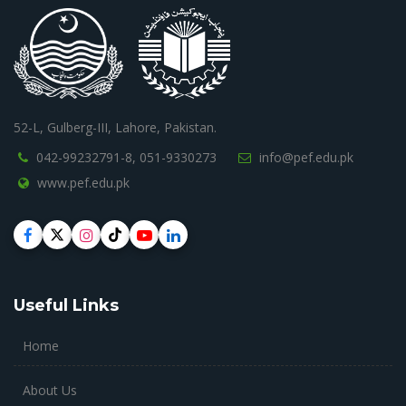
52-L, Gulberg-III, Lahore, Pakistan.
042-99232791-8,
051-9330273
info@pef.edu.pk
www.pef.edu.pk
Useful Links
Home
About Us