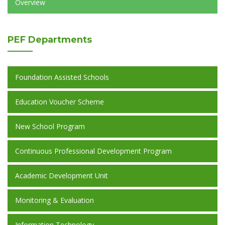
Overview
PEF
Departments
Foundation Assisted Schools
Education Voucher Scheme
New School Program
Continuous Professional Development Program
Academic Development Unit
Monitoring & Evaluation
Information Technology