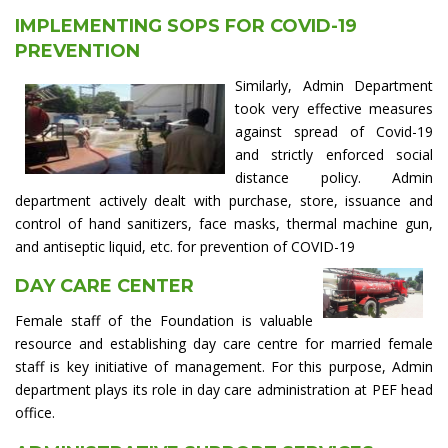
IMPLEMENTING SOPS FOR COVID-19
PREVENTION
Similarly, Admin Department
took very effective measures
against spread of Covid-19
and strictly enforced social
distance policy. Admin
department actively dealt with purchase, store, issuance and
control of hand sanitizers, face masks, thermal machine gun,
and antiseptic liquid, etc. for prevention of COVID-19
DAY CARE CENTER
Female staff of the Foundation is valuable
resource and establishing day care centre for married female
staff is key initiative of management. For this purpose, Admin
department plays its role in day care administration at PEF head
office.