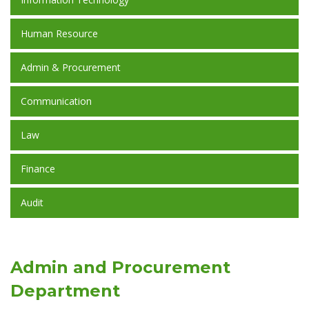
Human Resource
Admin & Procurement
Communication
Law
Finance
Audit
Admin and Procurement
Department