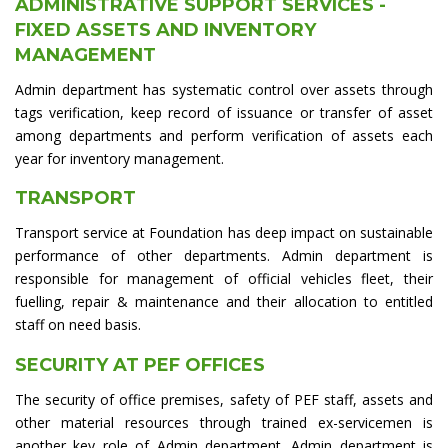
ADMINISTRATIVE SUPPORT SERVICES -
FIXED ASSETS AND INVENTORY
MANAGEMENT
Admin department has systematic control over assets through
tags verification, keep record of issuance or transfer of asset
among departments and perform verification of assets each
year for inventory management.
TRANSPORT
Transport service at Foundation has deep impact on sustainable
performance of other departments. Admin department is
responsible for management of official vehicles fleet, their
fuelling, repair & maintenance and their allocation to entitled
staff on need basis.
SECURITY AT PEF OFFICES
The security of office premises, safety of PEF staff, assets and
other material resources through trained ex-servicemen is
another key role of Admin department. Admin department is