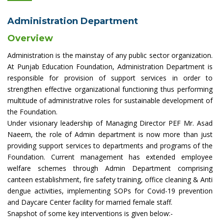
Administration Department
Overview
Administration is the mainstay of any public sector organization.
At Punjab Education Foundation, Administration Department is
responsible for provision of support services in order to
strengthen effective organizational functioning thus performing
multitude of administrative roles for sustainable development of
the Foundation.
Under visionary leadership of Managing Director PEF Mr. Asad
Naeem, the role of Admin department is now more than just
providing support services to departments and programs of the
Foundation. Current management has extended employee
welfare schemes through Admin Department comprising
canteen establishment, fire safety training, office cleaning & Anti
dengue activities, implementing SOPs for Covid-19 prevention
and Daycare Center facility for married female staff.
Snapshot of some key interventions is given below:-