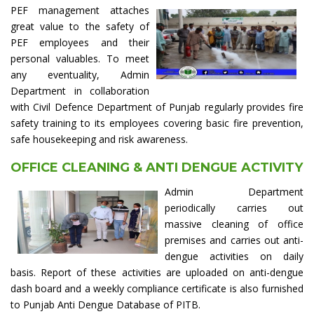
PEF management attaches
great value to the safety of
PEF employees and their
personal valuables. To meet
any eventuality, Admin
Department in collaboration
with Civil Defence Department of Punjab regularly provides fire
safety training to its employees covering basic fire prevention,
safe housekeeping and risk awareness.
OFFICE CLEANING & ANTI DENGUE ACTIVITY
Admin Department
periodically carries out
massive cleaning of office
premises and carries out anti-
dengue activities on daily
basis. Report of these activities are uploaded on anti-dengue
dash board and a weekly compliance certificate is also furnished
to Punjab Anti Dengue Database of PITB.