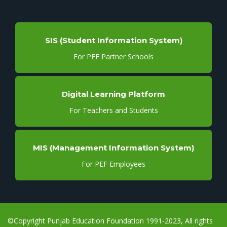
SIS (Student Information System)
For PEF Partner Schools
Digital Learning Platform
For Teachers and Students
MIS (Management Information System)
For PEF Employees
©Copyright Punjab Education Foundation 1991-2023, All rights