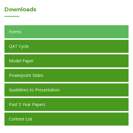
Downloads
Forms
QAT Cycle
Model Paper
Powerpoint Slides
Guidelines to Presentation
Past 5 Year Papers
Content List