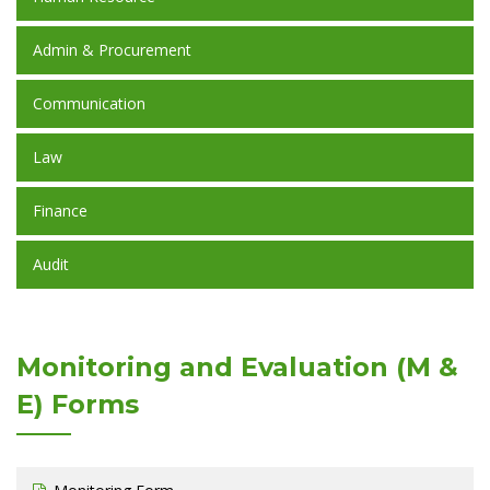
Admin & Procurement
Communication
Law
Finance
Audit
Monitoring and Evaluation (M &
E) Forms