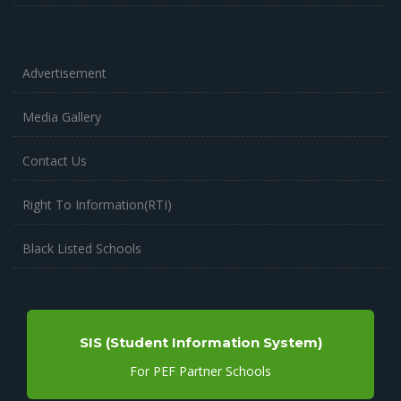
Advertisement
Media Gallery
Contact Us
Right To Information(RTI)
Black Listed Schools
SIS (Student Information System)
For PEF Partner Schools