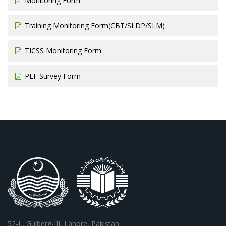
Monitoring Form
Training Monitoring Form(CBT/SLDP/SLM)
TICSS Monitoring Form
PEF Survey Form
52-L, Gulberg-III, Lahore, Pakistan.