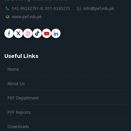
042-99232791-8,
051-9330273
info@pef.edu.pk
www.pef.edu.pk
Useful Links
Home
About Us
PEF Department
PEF Reports
Downloads