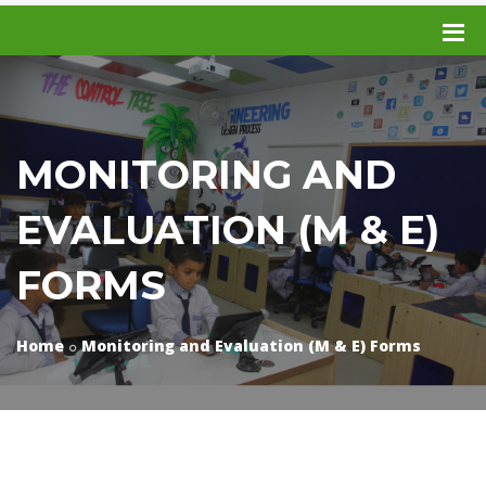
MONITORING AND
EVALUATION (M & E)
FORMS
Home
Monitoring and Evaluation (M & E) Forms