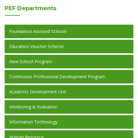
PEF
Departments
Foundation Assisted Schools
Education Voucher Scheme
New School Program
Continuous Professional Development Program
Academic Development Unit
Monitoring & Evaluation
Information Technology
Human Resource