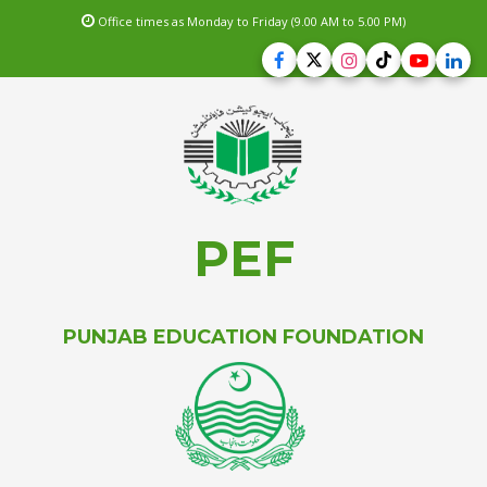
Office times as Monday to Friday (9.00 AM to 5.00 PM)
PEF
PUNJAB EDUCATION FOUNDATION