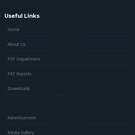
Useful Links
Home
About Us
PEF Department
PEF Reports
Downloads
Advertisement
Media Gallery