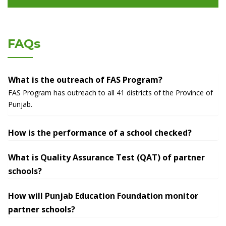
FAQs
What is the outreach of FAS Program?
FAS Program has outreach to all 41 districts of the Province of
Punjab.
How is the performance of a school checked?
What is Quality Assurance Test (QAT) of partner
schools?
How will Punjab Education Foundation monitor
partner schools?