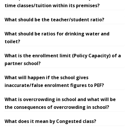
time classes/tuition within its premises?
What should be the teacher/student ratio?
What should be ratios for drinking water and
toilet?
What is the enrollment limit (Policy Capacity) of a
partner school?
What will happen if the school gives
inaccurate/false enrolment figures to PEF?
What is overcrowding in school and what will be
the consequences of overcrowding in school?
What does it mean by Congested class?