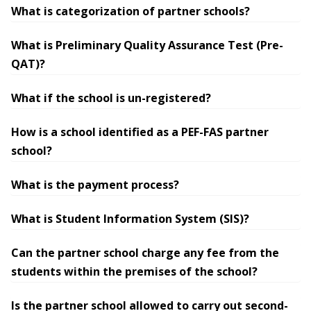
What is categorization of partner schools?
What is Preliminary Quality Assurance Test (Pre-
QAT)?
What if the school is un-registered?
How is a school identified as a PEF-FAS partner
school?
What is the payment process?
What is Student Information System (SIS)?
Can the partner school charge any fee from the
students within the premises of the school?
Is the partner school allowed to carry out second-