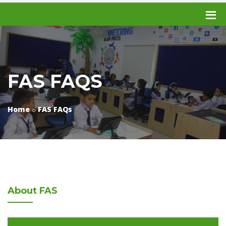
FAS FAQS
Home
FAS FAQs
About
FAS