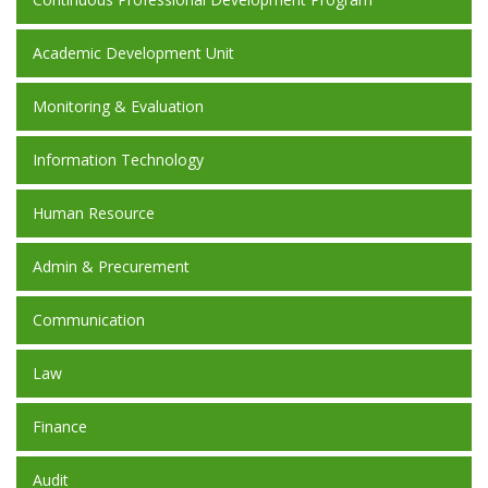
Academic Development Unit
Monitoring & Evaluation
Information Technology
Human Resource
Admin & Precurement
Communication
Law
Finance
Audit