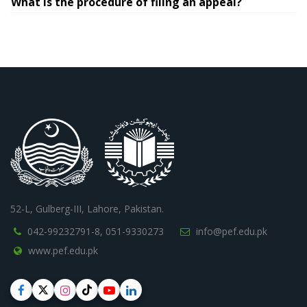
What is the procedure of filing an appeal?
52-L, Gulberg-III, Lahore, Pakistan.
042-99232791-8,
051-9330273
info@pef.edu.pk
www.pef.edu.pk