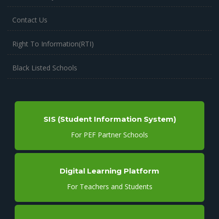
Contact Us
Right To Information(RTI)
Black Listed Schools
SIS (Student Information System)
For PEF Partner Schools
Digital Learning Platform
For Teachers and Students