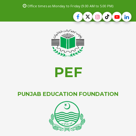
Office times as Monday to Friday (9.00 AM to 5.00 PM)
PEF
PUNJAB EDUCATION FOUNDATION