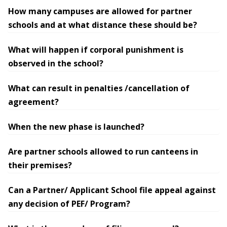
How many campuses are allowed for partner
schools and at what distance these should be?
What will happen if corporal punishment is
observed in the school?
What can result in penalties /cancellation of
agreement?
When the new phase is launched?
Are partner schools allowed to run canteens in
their premises?
Can a Partner/ Applicant School file appeal against
any decision of PEF/ Program?