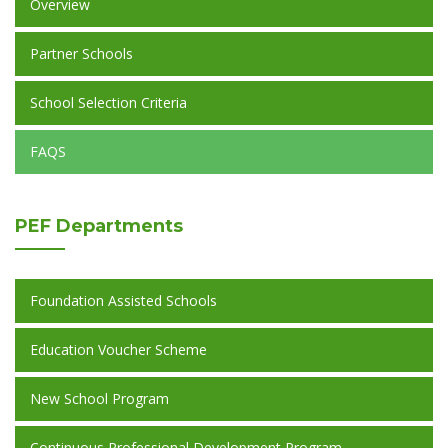
Overview
Partner Schools
School Selection Criteria
FAQS
PEF
Departments
Foundation Assisted Schools
Education Voucher Scheme
New School Program
Continuous Professional Development Program