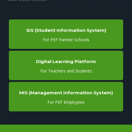
SIS (Student Information System)
For PEF Partner Schools
Digital Learning Platform
For Teachers and Students
MIS (Management Information System)
For PEF Employees