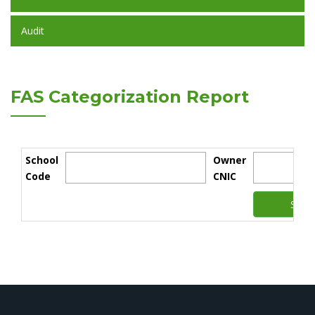
Audit
FAS Categorization Report
School
Owner
Code
CNIC