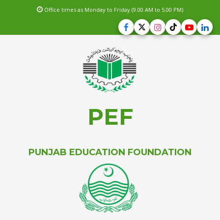
Office times as Monday to Friday (9.00 AM to 5.00 PM)
PEF
PUNJAB EDUCATION FOUNDATION