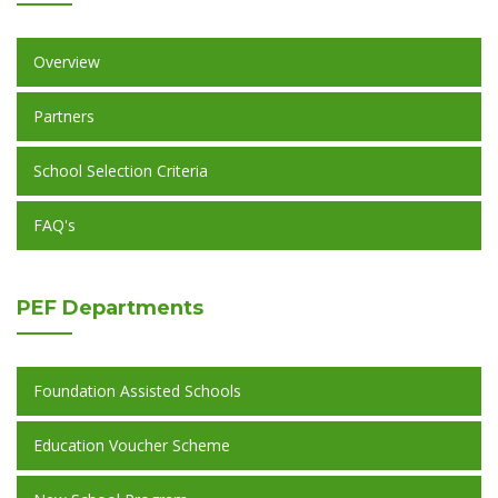
Overview
Partners
School Selection Criteria
FAQ's
PEF
Departments
Foundation Assisted Schools
Education Voucher Scheme