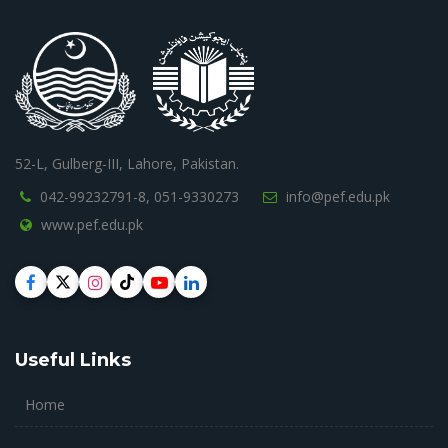
52-L, Gulberg-III, Lahore, Pakistan.
042-99232791-8,
051-9330273
info@pef.edu.pk
www.pef.edu.pk
Useful Links
Home