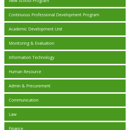
New School Program
Continuous Professional Development Program
Academic Development Unit
Monitoring & Evaluation
Information Technology
Human Resource
Admin & Precurement
Communication
Law
Finance