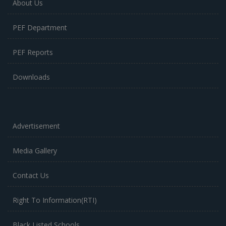
About Us
PEF Department
PEF Reports
Downloads
Advertisement
Media Gallery
Contact Us
Right To Information(RTI)
Black Listed Schools