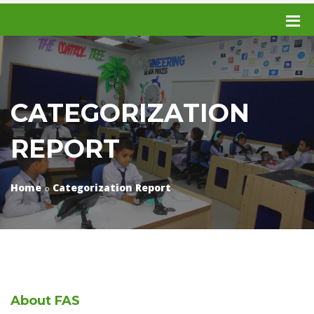
CATEGORIZATION
REPORT
Home
Categorization Report
About
FAS