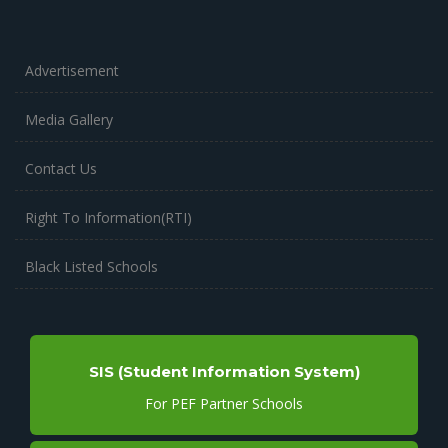
Advertisement
Media Gallery
Contact Us
Right To Information(RTI)
Black Listed Schools
SIS (Student Information System)
For PEF Partner Schools