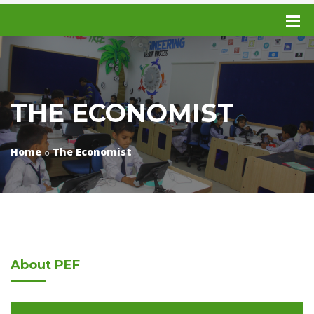
THE ECONOMIST
Home
The Economist
About
PEF