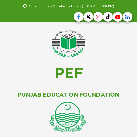
Office times as Monday to Friday (9.00 AM to 5.00 PM)
PEF
PUNJAB EDUCATION FOUNDATION