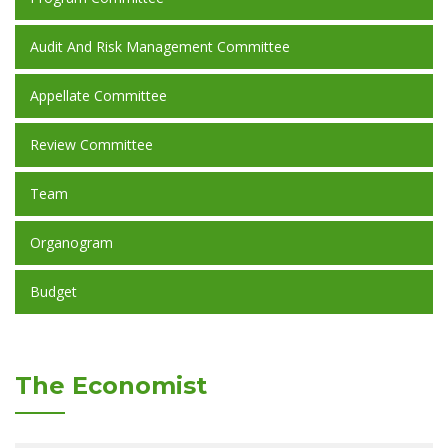
Audit And Risk Management Committee
Appellate Committee
Review Committee
Team
Organogram
Budget
The Economist