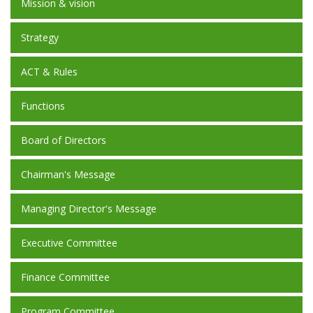
Mission & vision
Strategy
ACT & Rules
Functions
Board of Directors
Chairman's Message
Managing Director's Message
Executive Committee
Finance Committee
Program Committee