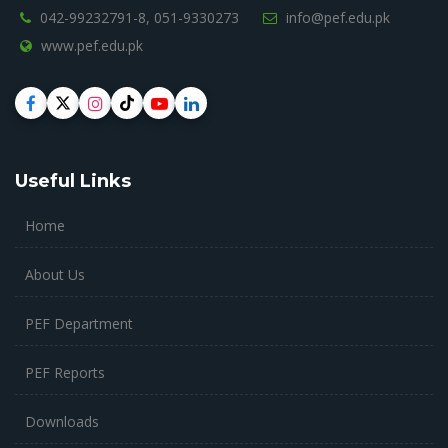
042-99232791-8,
051-9330273
info@pef.edu.pk
www.pef.edu.pk
Useful Links
Home
About Us
PEF Department
PEF Reports
Downloads