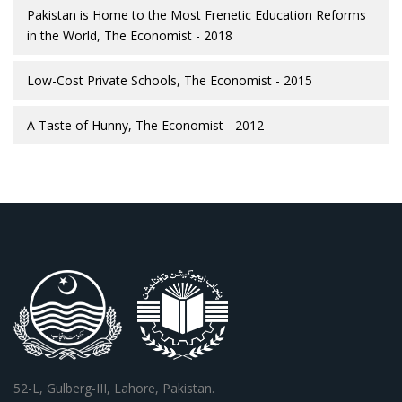
Pakistan is Home to the Most Frenetic Education Reforms
in the World, The Economist - 2018
Low-Cost Private Schools, The Economist - 2015
A Taste of Hunny, The Economist - 2012
52-L, Gulberg-III, Lahore, Pakistan.