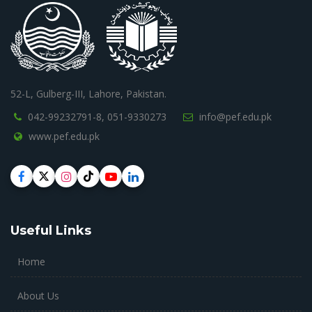
52-L, Gulberg-III, Lahore, Pakistan.
042-99232791-8,
051-9330273
info@pef.edu.pk
www.pef.edu.pk
Useful Links
Home
About Us