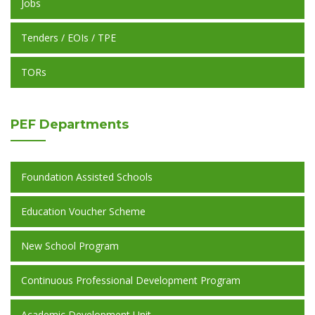
Jobs
Tenders / EOIs / TPE
TORs
PEF
Departments
Foundation Assisted Schools
Education Voucher Scheme
New School Program
Continuous Professional Development Program
Academic Development Unit