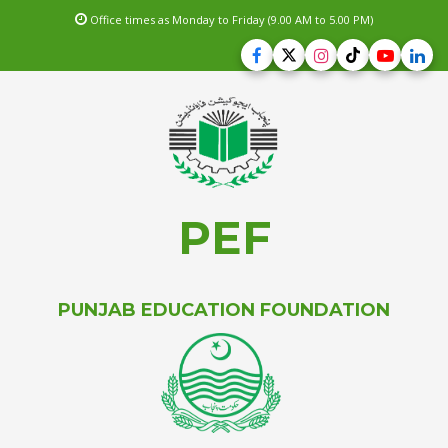
Office times as Monday to Friday (9.00 AM to 5.00 PM)
PEF
PUNJAB EDUCATION FOUNDATION