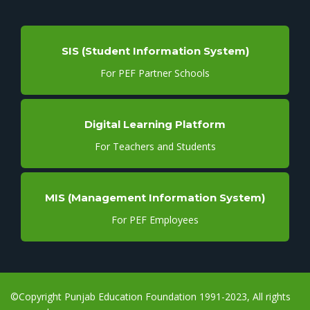
SIS (Student Information System)
For PEF Partner Schools
Digital Learning Platform
For Teachers and Students
MIS (Management Information System)
For PEF Employees
©Copyright Punjab Education Foundation 1991-2023, All rights