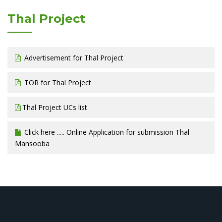
Thal Project
Advertisement for Thal Project
TOR for Thal Project
Thal Project UCs list
Click here ..... Online Application for submission Thal
Mansooba