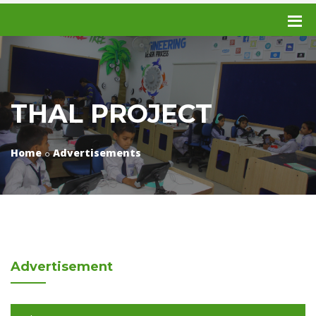
THAL PROJECT
Home
Advertisements
Advertisement