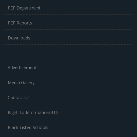
PEF Department
PEF Reports
Downloads
Advertisement
Media Gallery
Contact Us
Right To Information(RTI)
Black Listed Schools