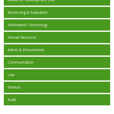
Monitoring & Evaluation
Information Technology
Human Resource
Admin & Precurement
Communication
Law
Finance
Audit