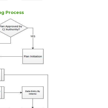
ng Process