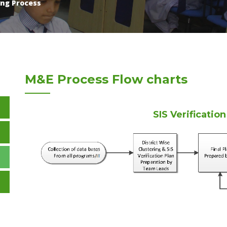
ng Process
M&E Process Flow charts
SIS Verificatio