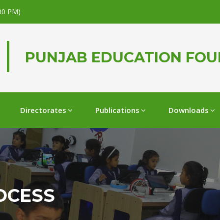
.00 PM)
PUNJAB EDUCATION FO
Directorates
Publications
Downloads
OCESS