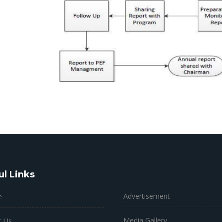
ul Links
Advertisement
e
Media Gallery
t Us