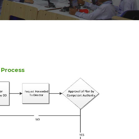
n Process