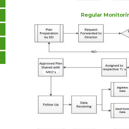
Regular Monitori