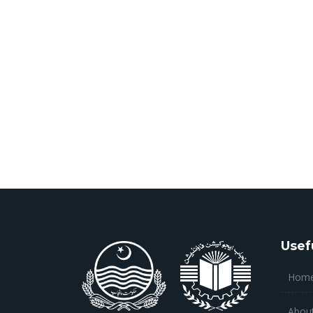
Usef
Hom
Abou