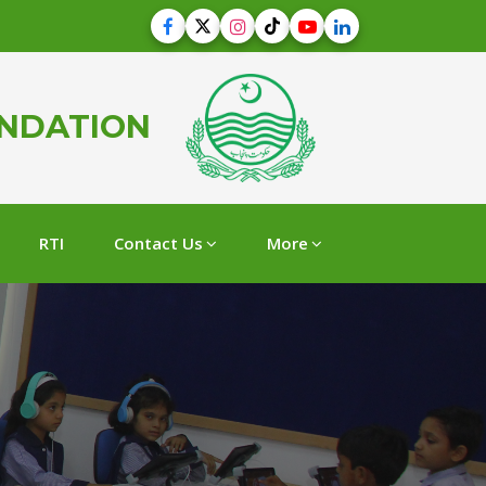
UNDATION
RTI
Contact Us
More