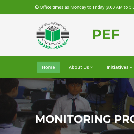
Office times as Monday to Friday (9.00 AM to 5
PEF
Home
About Us
Initiatives
MONITORING PR