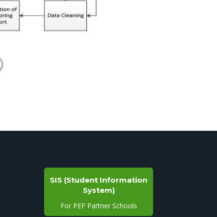
SIS (Student Information
System)
For PEF Partner Schools