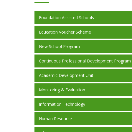
Foundation Assisted Schools
Education Voucher Scheme
New School Program
Continuous Professional Development Program
Academic Development Unit
Monitoring & Evaluation
Information Technology
Human Resource