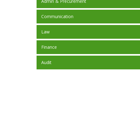
Admin & Precurement
Communication
Law
Finance
Audit