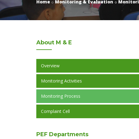
Home
Monitoring & Evaluation
Monitori
About
M & E
Overview
Monitoring Activities
Monitoring Process
Complaint Cell
PEF
Departments