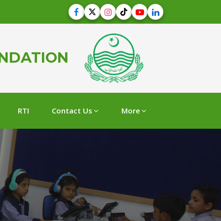
UNDATION
RTI
Contact Us
More