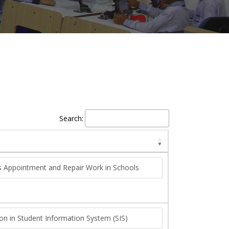
Search:
rs Appointment and Repair Work in Schools
ion in Student Information System (SIS)