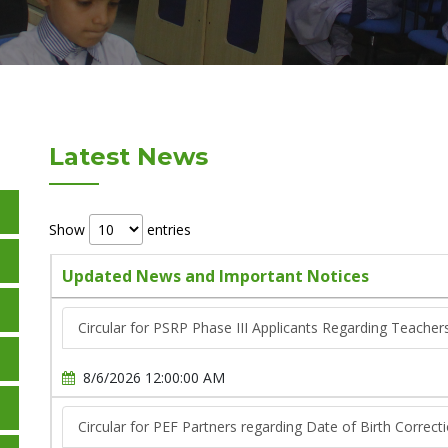
Latest News
Show
entries
Updated News and Important Notices
Circular for PSRP Phase III Applicants Regarding Teache
8/6/2026 12:00:00 AM
Circular for PEF Partners regarding Date of Birth Correct