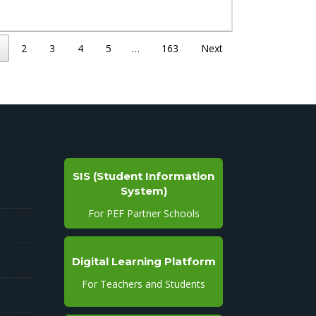
2
3
4
5
…
163
Next
SIS (Student Information
System)
For PEF Partner Schools
Digital Learning Platform
For Teachers and Students