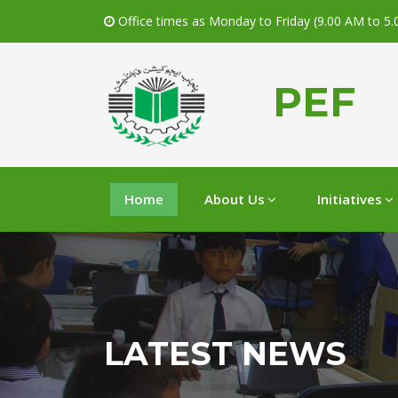
Office times as Monday to Friday (9.00 AM to 5
PEF
Home
About Us
Initiatives
LATEST NEWS