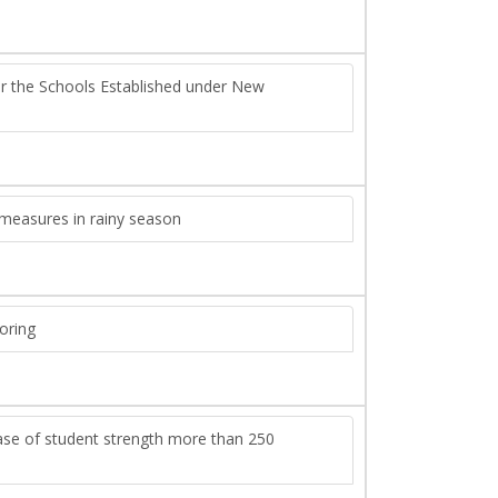
or the Schools Established under New
 measures in rainy season
toring
rease of student strength more than 250