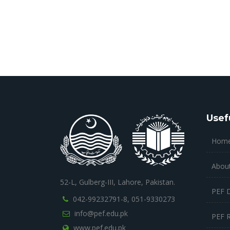
Usef
Hom
Abou
52-L, Gulberg-III, Lahore, Pakistan.
PEF 
042-99232791-8,
051-9330273
info@pef.edu.pk
PEF 
www.pef.edu.pk