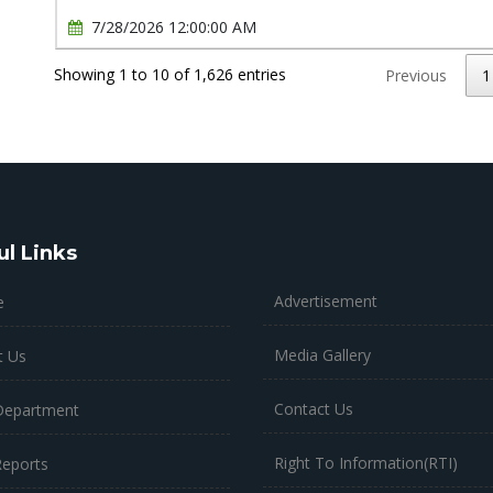
7/28/2026 12:00:00 AM
Showing 1 to 10 of 1,626 entries
Previous
1
ul Links
Advertisement
e
Media Gallery
t Us
Contact Us
Department
Right To Information(RTI)
Reports