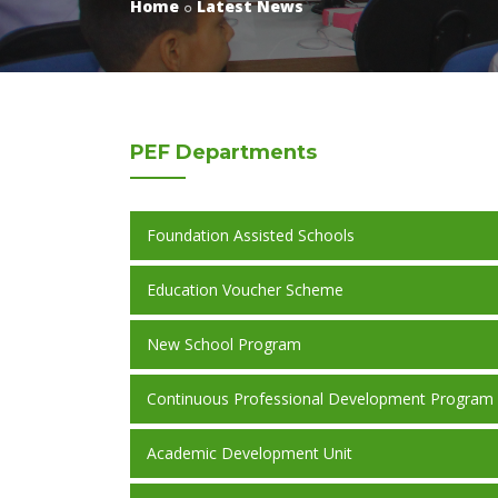
Home
Latest News
PEF
Departments
Foundation Assisted Schools
Education Voucher Scheme
New School Program
Continuous Professional Development Program
Academic Development Unit