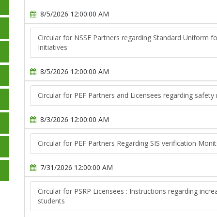
8/5/2026 12:00:00 AM
Circular for NSSE Partners regarding Standard Uniform f
Initiatives
8/5/2026 12:00:00 AM
Circular for PEF Partners and Licensees regarding safety
8/3/2026 12:00:00 AM
Circular for PEF Partners Regarding SIS verification Moni
7/31/2026 12:00:00 AM
Circular for PSRP Licensees : Instructions regarding inc
students