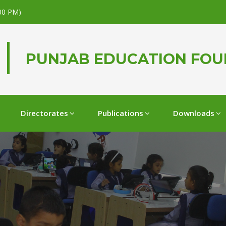
.00 PM)
PUNJAB EDUCATION FO
Directorates
Publications
Downloads