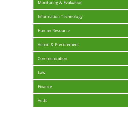
Monitoring & Evaluation
Information Technology
Human Resource
Admin & Precurement
Communication
Law
Finance
Audit