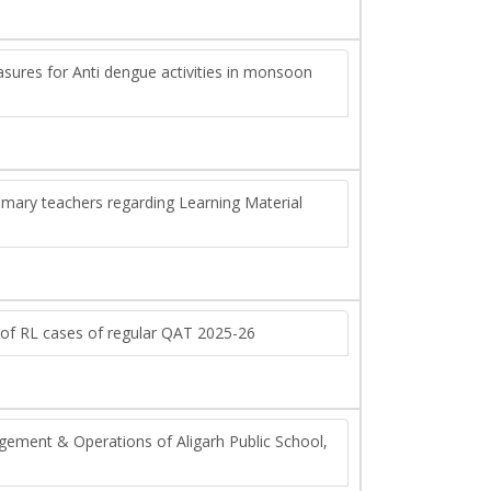
asures for Anti dengue activities in monsoon
primary teachers regarding Learning Material
 of RL cases of regular QAT 2025-26
gement & Operations of Aligarh Public School,