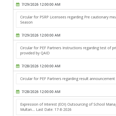
7/29/2026 12:00:00 AM
Circular for PSRP Licensees regarding Pre cautionary me
Season
7/29/2026 12:00:00 AM
Circular for PEF Partners Instructions regarding test of 
provided by QAID
7/28/2026 12:00:00 AM
Circular for PEF Partners regarding result announcement
7/28/2026 12:00:00 AM
Expression of Interest (EOI) Outsourcing of School Mana
Multan.... Last Date: 17-8-2026