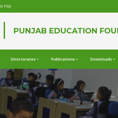
.00 PM)
PUNJAB EDUCATION FO
Directorates
Publications
Downloads