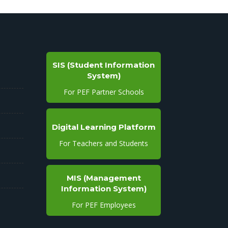
SIS (Student Information
System)
For PEF Partner Schools
Digital Learning Platform
For Teachers and Students
MIS (Management
Information System)
For PEF Employees