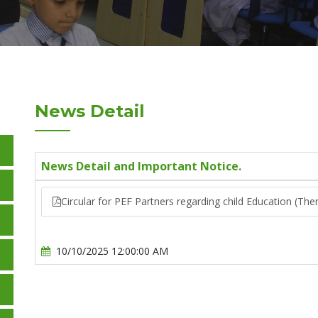
News Detail
News Detail and Important Notice.
Circular for PEF Partners regarding child Education (T
10/10/2025 12:00:00 AM