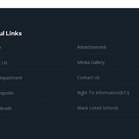
ul Links
Advertisement
e
Media Gallery
t Us
Contact Us
Department
Right To Information(RTI)
Reports
Black Listed Schools
loads