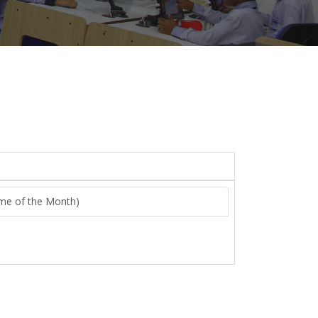
heme of the Month)