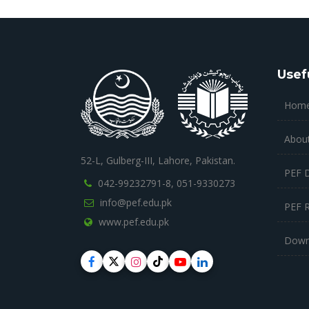
Usef
Hom
Abou
52-L, Gulberg-III, Lahore, Pakistan.
PEF 
042-99232791-8,
051-9330273
info@pef.edu.pk
PEF 
www.pef.edu.pk
Down