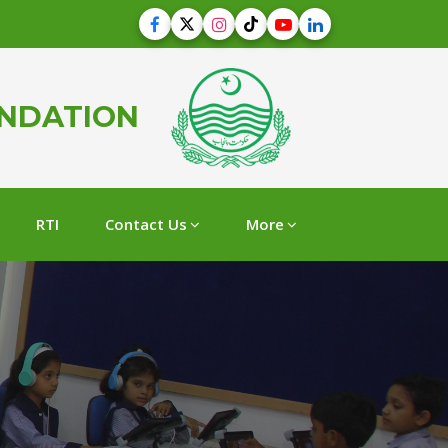
UNDATION
RTI
Contact Us
More