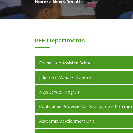
Home
News Detail
PEF
Departments
Foundation Assisted Schools
Education Voucher Scheme
New School Program
Continuous Professional Development Program
Academic Development Unit