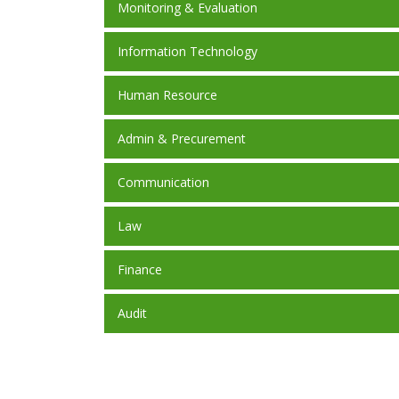
Monitoring & Evaluation
Information Technology
Human Resource
Admin & Precurement
Communication
Law
Finance
Audit