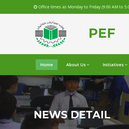
Office times as Monday to Friday (9.00 AM to 5
PEF
Home
About Us
Initiatives
NEWS DETAIL