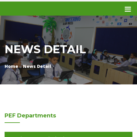
NEWS DETAIL
Home
News Detail
PEF
Departments