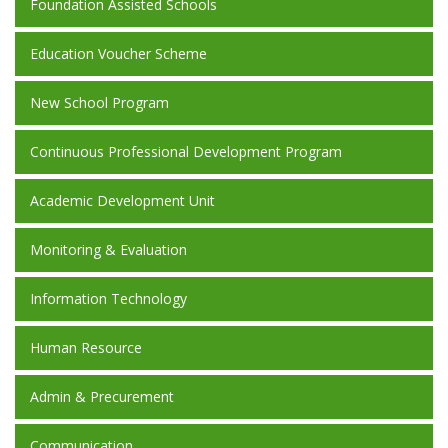
Foundation Assisted Schools
Education Voucher Scheme
New School Program
Continuous Professional Development Program
Academic Development Unit
Monitoring & Evaluation
Information Technology
Human Resource
Admin & Precurement
Communication