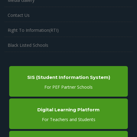
Media Gallery
Contact Us
Right To Information(RTI)
Black Listed Schools
SIS (Student Information System)
For PEF Partner Schools
Digital Learning Platform
For Teachers and Students