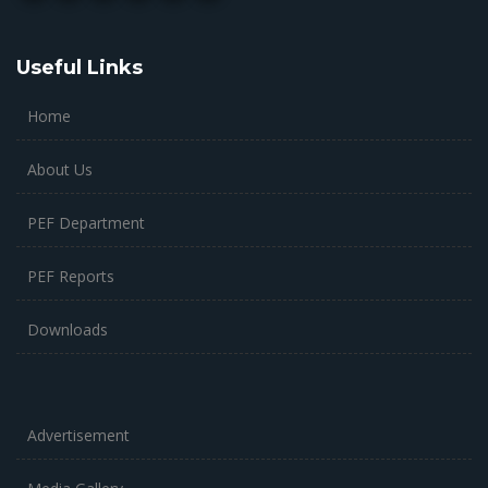
Useful Links
Home
About Us
PEF Department
PEF Reports
Downloads
Advertisement