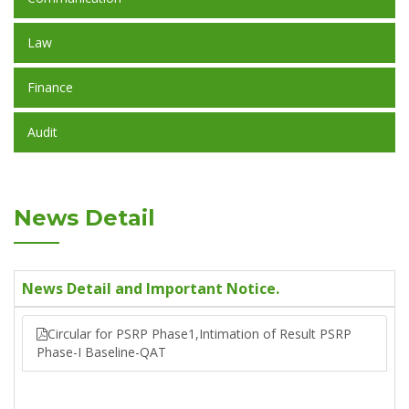
Law
Finance
Audit
News Detail
News Detail and Important Notice.
Circular for PSRP Phase1,Intimation of Result PSRP
Phase-I Baseline-QAT