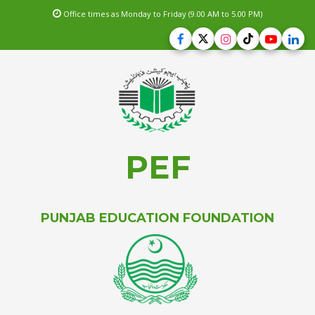
Office times as Monday to Friday (9.00 AM to 5.00 PM)
PEF
PUNJAB EDUCATION FOUNDATION