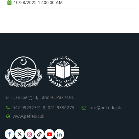
10/28/2025 12:00:00 AM
52-L, Gulberg-III, Lahore, Pakistan.
042-99232791-8,
051-9330273
info@pef.edu.pk
www.pef.edu.pk