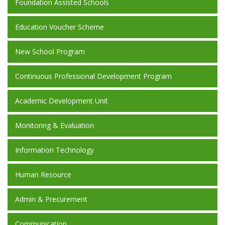
Foundation Assisted Schools
Education Voucher Scheme
New School Program
Continuous Professional Development Program
Academic Development Unit
Monitoring & Evaluation
Information Technology
Human Resource
Admin & Precurement
Communication