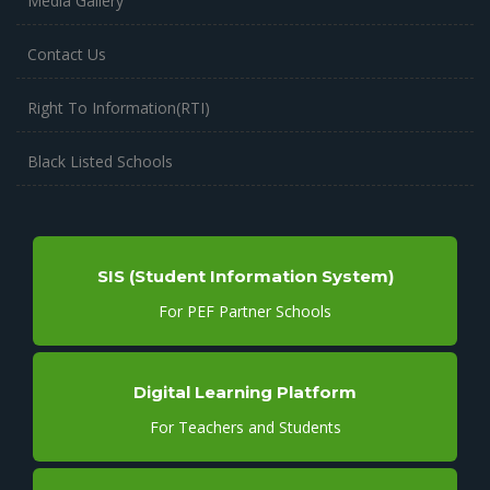
Media Gallery
Contact Us
Right To Information(RTI)
Black Listed Schools
SIS (Student Information System)
For PEF Partner Schools
Digital Learning Platform
For Teachers and Students