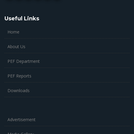
Useful Links
Home
About Us
PEF Department
PEF Reports
Downloads
Advertisement