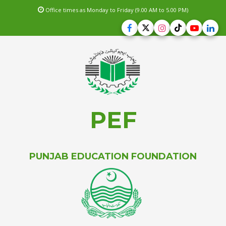
Office times as Monday to Friday (9.00 AM to 5.00 PM)
PEF
PUNJAB EDUCATION FOUNDATION