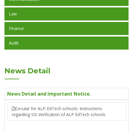
Law
Finance
Audit
News Detail
News Detail and Important Notice.
Circular for ALP-EdTech-schools: Instructions
regarding SIS Verification of ALP EdTech schools