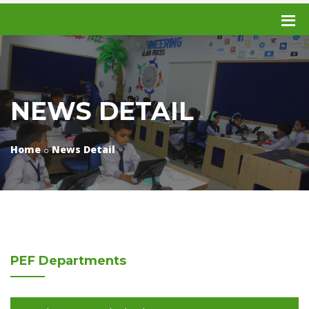
NEWS DETAIL
Home
News Detail
PEF
Departments