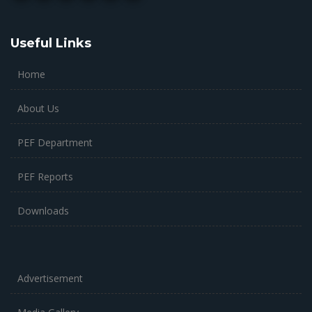
Useful Links
Home
About Us
PEF Department
PEF Reports
Downloads
Advertisement