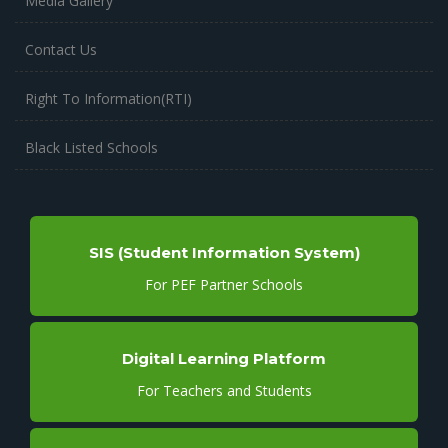
Media Gallery
Contact Us
Right To Information(RTI)
Black Listed Schools
SIS (Student Information System)
For PEF Partner Schools
Digital Learning Platform
For Teachers and Students