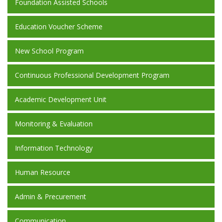
Foundation Assisted Schools
Education Voucher Scheme
New School Program
Continuous Professional Development Program
Academic Development Unit
Monitoring & Evaluation
Information Technology
Human Resource
Admin & Precurement
Communication