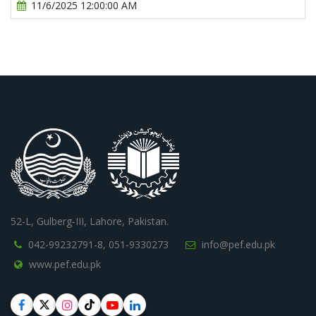
11/6/2025 12:00:00 AM
52-L, Gulberg-III, Lahore, Pakistan.
042-99232791-8,
051-9330273
info@pef.edu.pk
www.pef.edu.pk