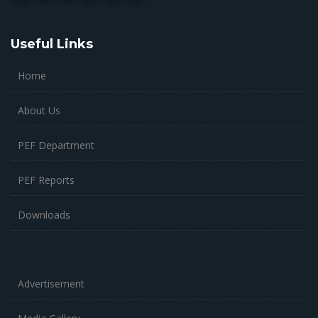
Useful Links
Home
About Us
PEF Department
PEF Reports
Downloads
Advertisement