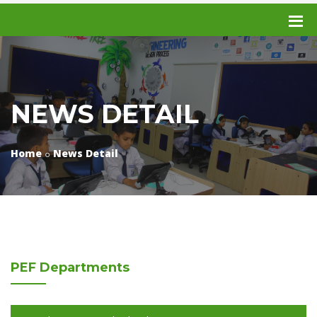
NEWS DETAIL
Home
News Detail
PEF
Departments