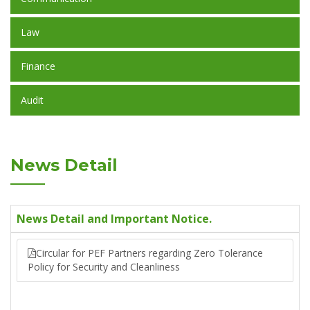
Law
Finance
Audit
News Detail
News Detail and Important Notice.
Circular for PEF Partners regarding Zero Tolerance
Policy for Security and Cleanliness