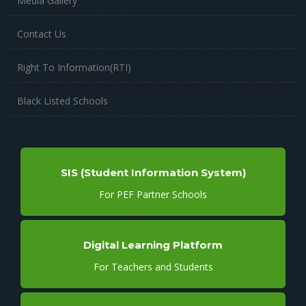
Media Gallery
Contact Us
Right To Information(RTI)
Black Listed Schools
SIS (Student Information System)
For PEF Partner Schools
Digital Learning Platform
For Teachers and Students