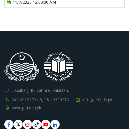
11/7/2025 12:00:00 AM
52-L, Gulberg-III, Lahore, Pakistan.
042-99232791-8,
051-9330273
info@pef.edu.pk
www.pef.edu.pk