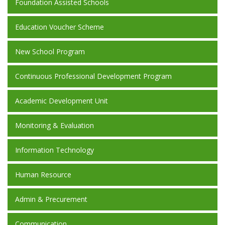
Foundation Assisted Schools
Education Voucher Scheme
New School Program
Continuous Professional Development Program
Academic Development Unit
Monitoring & Evaluation
Information Technology
Human Resource
Admin & Precurement
Communication