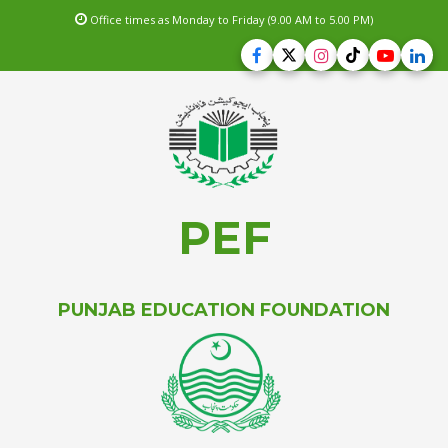
Office times as Monday to Friday (9.00 AM to 5.00 PM)
PEF
PUNJAB EDUCATION FOUNDATION