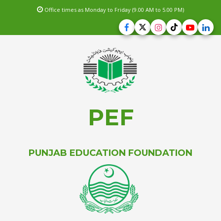
Office times as Monday to Friday (9.00 AM to 5.00 PM)
PEF
PUNJAB EDUCATION FOUNDATION