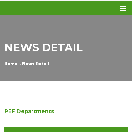
NEWS DETAIL
Home
News Detail
PEF
Departments