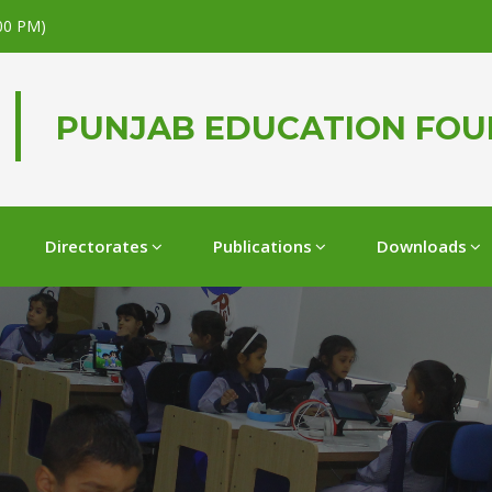
.00 PM)
PUNJAB EDUCATION FO
Directorates
Publications
Downloads