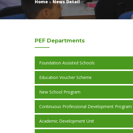
Home
News Detail
PEF
Departments
Foundation Assisted Schools
Education Voucher Scheme
New School Program
Continuous Professional Development Program
Academic Development Unit