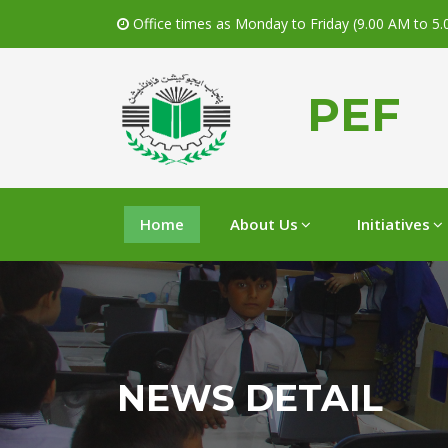
Office times as Monday to Friday (9.00 AM to 5
PEF
Home
About Us
Initiatives
NEWS DETAIL