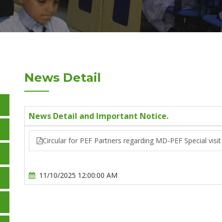
News Detail
News Detail and Important Notice.
Circular for PEF Partners regarding MD-PEF Special visit
11/10/2025 12:00:00 AM