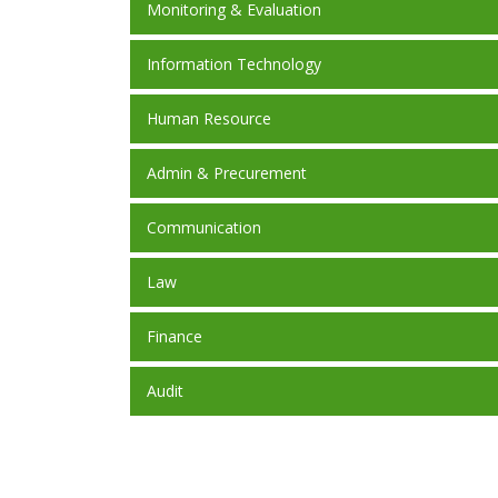
Monitoring & Evaluation
Information Technology
Human Resource
Admin & Precurement
Communication
Law
Finance
Audit