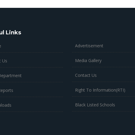
ul Links
Advertisement
e
Media Gallery
t Us
Contact Us
Department
Right To Information(RTI)
Reports
Black Listed Schools
loads