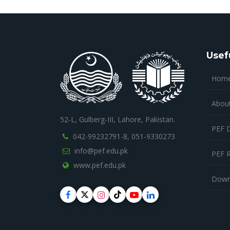
Usef
Hom
Abou
52-L, Gulberg-III, Lahore, Pakistan.
PEF 
042-99232791-8,
051-9330273
info@pef.edu.pk
PEF 
www.pef.edu.pk
Down