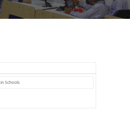
 in Schools