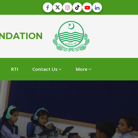
UNDATION
RTI
Contact Us
More