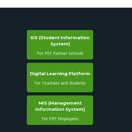
SIS (Student Information
System)
For PEF Partner Schools
Digital Learning Platform
For Teachers and Students
MIS (Management
Information System)
For PEF Employees