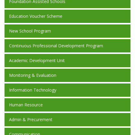
Foundation Assisted Schools
Education Voucher Scheme
New School Program
Continuous Professional Development Program
Academic Development Unit
Monitoring & Evaluation
Information Technology
Human Resource
Admin & Precurement
Communication