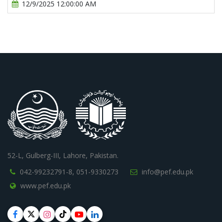
12/9/2025 12:00:00 AM
52-L, Gulberg-III, Lahore, Pakistan.
042-99232791-8,
051-9330273
info@pef.edu.pk
www.pef.edu.pk