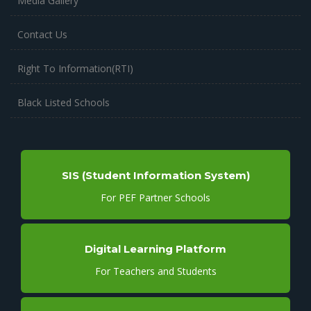
Media Gallery
Contact Us
Right To Information(RTI)
Black Listed Schools
SIS (Student Information System)
For PEF Partner Schools
Digital Learning Platform
For Teachers and Students