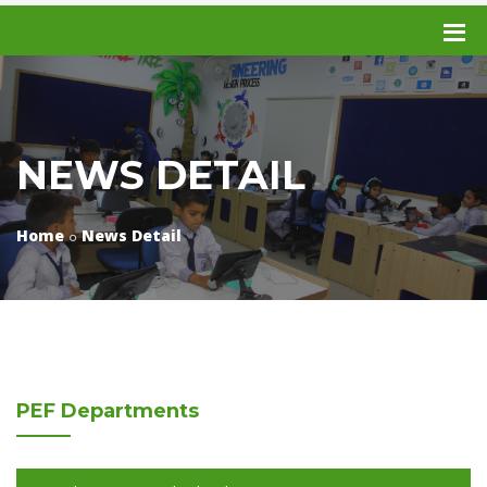
NEWS DETAIL
Home
News Detail
PEF
Departments