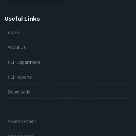
Useful Links
Home
About Us
PEF Department
PEF Reports
Downloads
Advertisement