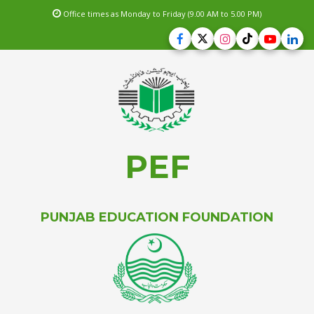
Office times as Monday to Friday (9.00 AM to 5.00 PM)
PEF
PUNJAB EDUCATION FOUNDATION