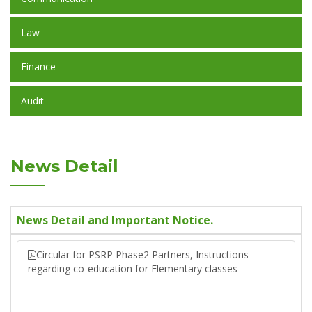
Law
Finance
Audit
News Detail
News Detail and Important Notice.
Circular for PSRP Phase2 Partners, Instructions
regarding co-education for Elementary classes