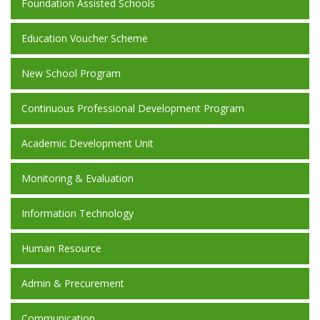
Foundation Assisted Schools
Education Voucher Scheme
New School Program
Continuous Professional Development Program
Academic Development Unit
Monitoring & Evaluation
Information Technology
Human Resource
Admin & Precurement
Communication