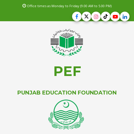
Office times as Monday to Friday (9.00 AM to 5.00 PM)
PEF
PUNJAB EDUCATION FOUNDATION