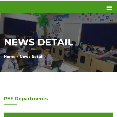
NEWS DETAIL
Home
News Detail
PEF
Departments