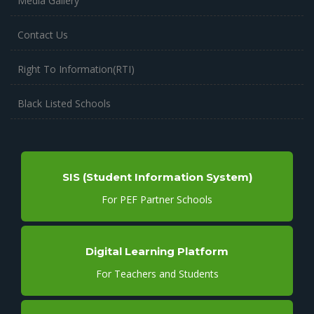
Media Gallery
Contact Us
Right To Information(RTI)
Black Listed Schools
SIS (Student Information System)
For PEF Partner Schools
Digital Learning Platform
For Teachers and Students