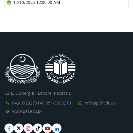
12/10/2025 12:00:00 AM
52-L, Gulberg-III, Lahore, Pakistan.
042-99232791-8,
051-9330273
info@pef.edu.pk
www.pef.edu.pk