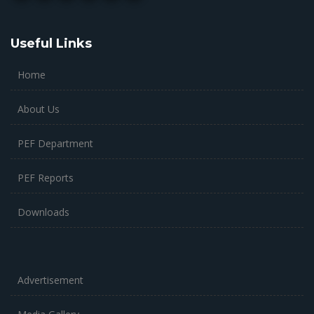
Useful Links
Home
About Us
PEF Department
PEF Reports
Downloads
Advertisement