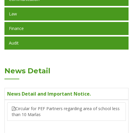
Law
Finance
Audit
News Detail
News Detail and Important Notice.
Circular for PEF Partners regarding area of school less
than 10 Marlas