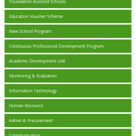
Foundation Assisted Schools
Education Voucher Scheme
New School Program
Continuous Professional Development Program
Academic Development Unit
Monitoring & Evaluation
Information Technology
Human Resource
Admin & Precurement
Communication