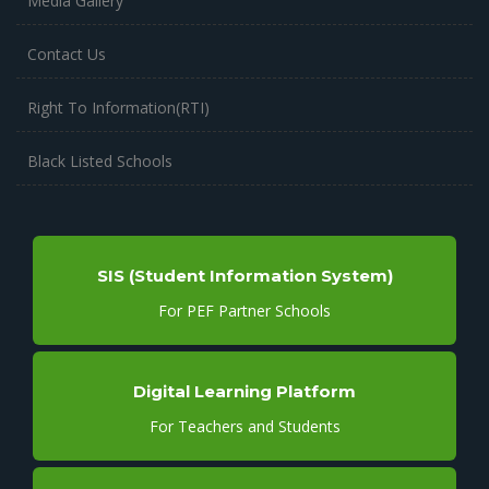
Media Gallery
Contact Us
Right To Information(RTI)
Black Listed Schools
SIS (Student Information System)
For PEF Partner Schools
Digital Learning Platform
For Teachers and Students