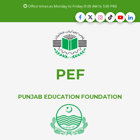
Office times as Monday to Friday (9.00 AM to 5.00 PM)
PEF
PUNJAB EDUCATION FOUNDATION