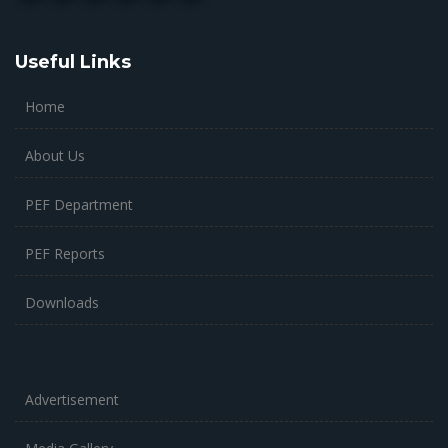
Useful Links
Home
About Us
PEF Department
PEF Reports
Downloads
Advertisement