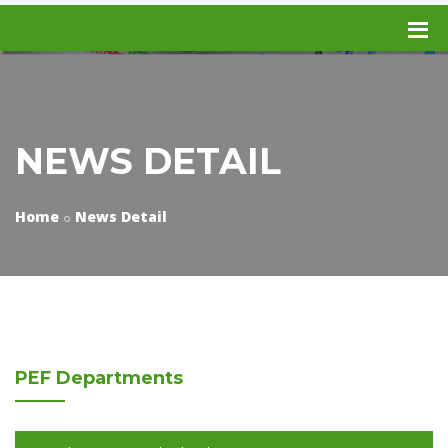
NEWS DETAIL
Home
News Detail
PEF
Departments