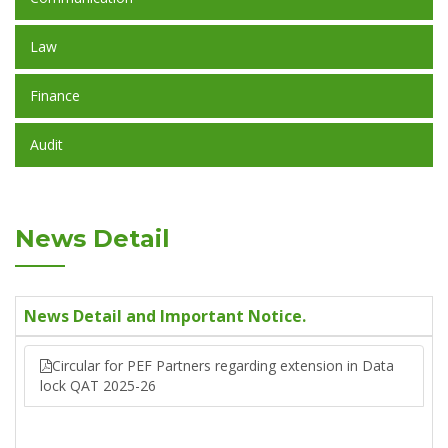
Law
Finance
Audit
News Detail
News Detail and Important Notice.
Circular for PEF Partners regarding extension in Data
lock QAT 2025-26