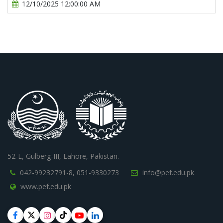
12/10/2025 12:00:00 AM
52-L, Gulberg-III, Lahore, Pakistan.
042-99232791-8,
051-9330273
info@pef.edu.pk
www.pef.edu.pk