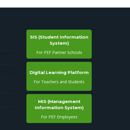
SIS (Student Information
System)
For PEF Partner Schools
Digital Learning Platform
For Teachers and Students
MIS (Management
Information System)
For PEF Employees