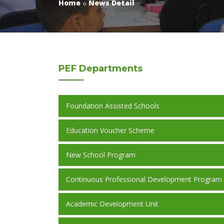
Home
News Detail
PEF
Departments
Foundation Assisted Schools
Education Voucher Scheme
New School Program
Continuous Professional Development Program
Academic Development Unit