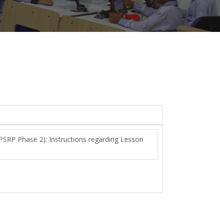
PSRP Phase 2): Instructions regarding Lesson