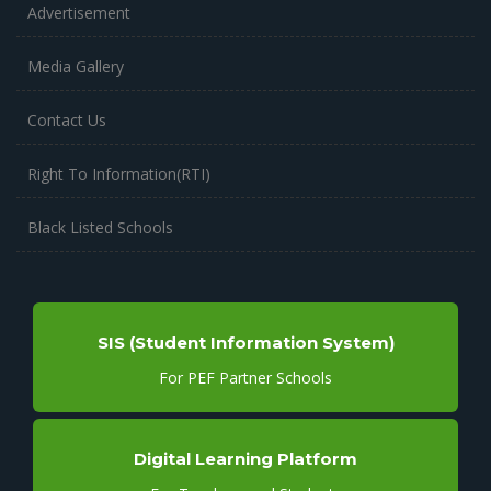
Advertisement
Media Gallery
Contact Us
Right To Information(RTI)
Black Listed Schools
SIS (Student Information System)
For PEF Partner Schools
Digital Learning Platform