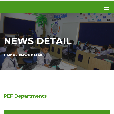
NEWS DETAIL
Home
News Detail
PEF
Departments