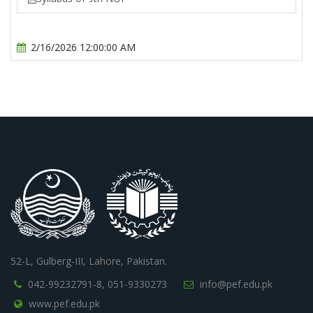
2/16/2026 12:00:00 AM
52-L, Gulberg-III, Lahore, Pakistan.
042-99232791-8,
051-9330273
info@pef.edu.pk
www.pef.edu.pk