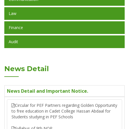
Law
Finance
Audit
News Detail
News Detail and Important Notice.
Circular for PEF Partners regarding Golden Opportunity
to free education in Cadet College Hassan Abdaal for
Students studying in PEF Schools
Syllabus of 9th NOP