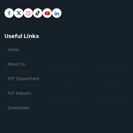
Useful Links
Home
About Us
PEF Department
PEF Reports
Downloads