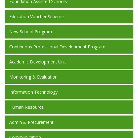
Foundation Assisted Schools
Education Voucher Scheme
New School Program
Continuous Professional Development Program
Academic Development Unit
Monitoring & Evaluation
Information Technology
Human Resource
Admin & Precurement
Communication