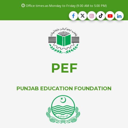
Office times as Monday to Friday (9.00 AM to 5.00 PM)
PEF
PUNJAB EDUCATION FOUNDATION