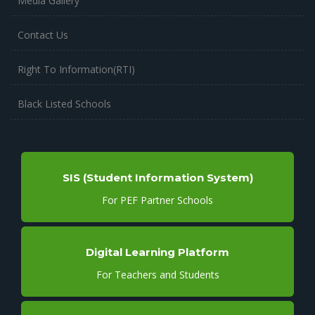
Media Gallery
Contact Us
Right To Information(RTI)
Black Listed Schools
SIS (Student Information System)
For PEF Partner Schools
Digital Learning Platform
For Teachers and Students