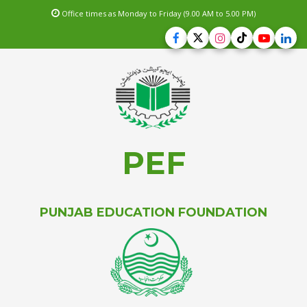
Office times as Monday to Friday (9.00 AM to 5.00 PM)
PEF
PUNJAB EDUCATION FOUNDATION