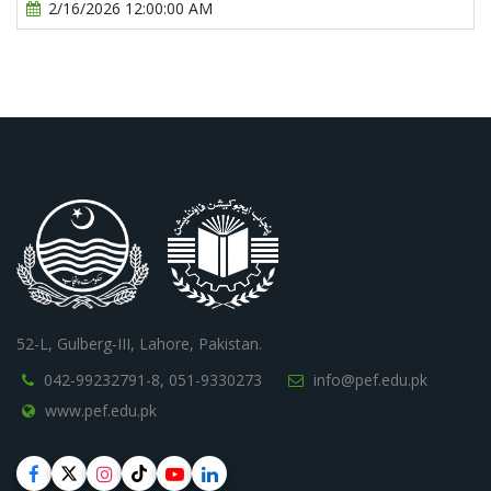
2/16/2026 12:00:00 AM
52-L, Gulberg-III, Lahore, Pakistan.
042-99232791-8,
051-9330273
info@pef.edu.pk
www.pef.edu.pk