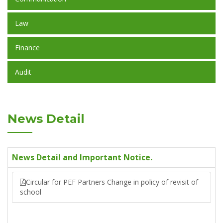
Law
Finance
Audit
News Detail
News Detail and Important Notice.
Circular for PEF Partners Change in policy of revisit of
school