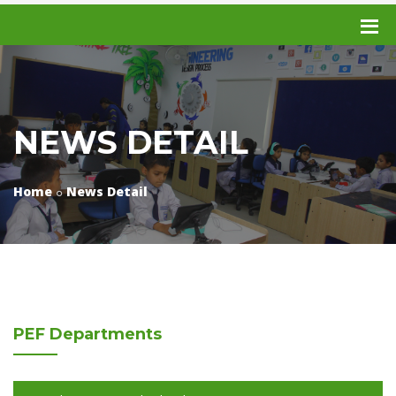
NEWS DETAIL
Home
News Detail
PEF
Departments