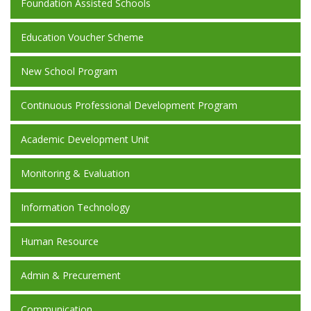
Foundation Assisted Schools
Education Voucher Scheme
New School Program
Continuous Professional Development Program
Academic Development Unit
Monitoring & Evaluation
Information Technology
Human Resource
Admin & Precurement
Communication