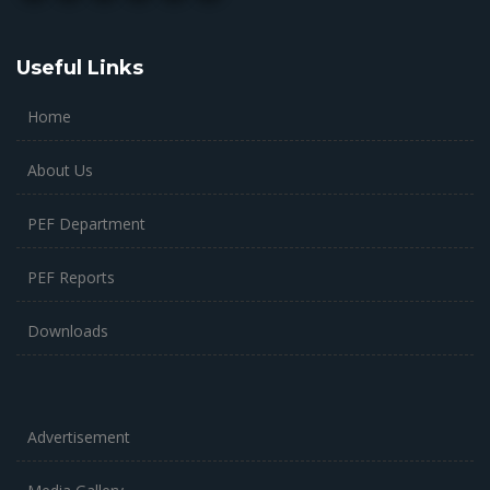
Useful Links
Home
About Us
PEF Department
PEF Reports
Downloads
Advertisement