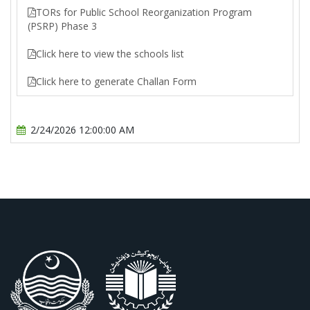
TORs for Public School Reorganization Program
(PSRP) Phase 3
Click here to view the schools list
Click here to generate Challan Form
2/24/2026 12:00:00 AM