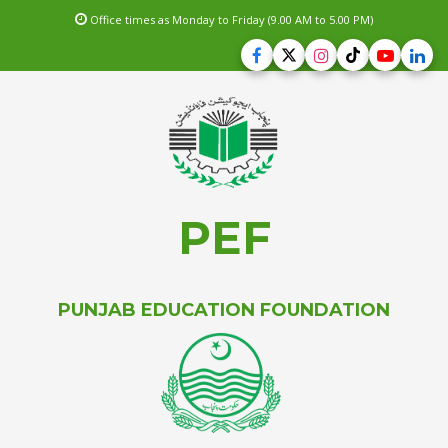
Office times as Monday to Friday (9.00 AM to 5.00 PM)
PEF
PUNJAB EDUCATION FOUNDATION