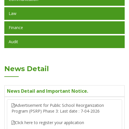
Law
Finance
Audit
News Detail
News Detail and Important Notice.
Advertisement for Public School Reorganization
Program (PSRP) Phase 3: Last date : 7-04-2026
Click here to register your application