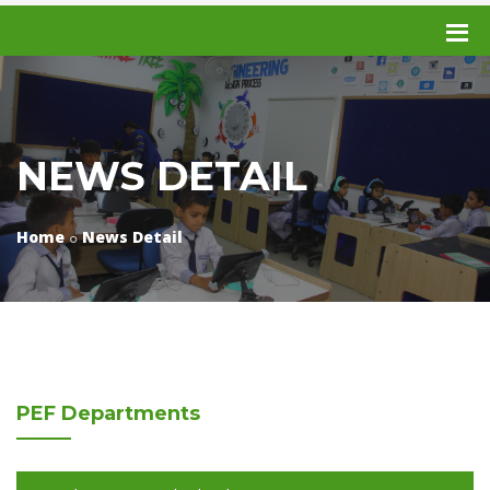
NEWS DETAIL
Home
News Detail
PEF
Departments