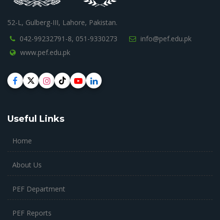
52-L, Gulberg-III, Lahore, Pakistan.
042-99232791-8,
051-9330273
info@pef.edu.pk
www.pef.edu.pk
Useful Links
Home
About Us
PEF Department
PEF Reports