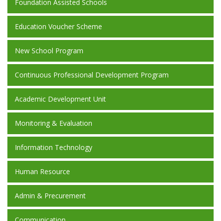
Foundation Assisted Schools
Education Voucher Scheme
New School Program
Continuous Professional Development Program
Academic Development Unit
Monitoring & Evaluation
Information Technology
Human Resource
Admin & Precurement
Communication