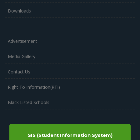
Downloads
Advertisement
Media Gallery
Contact Us
Right To Information(RTI)
Black Listed Schools
SIS (Student Information System)