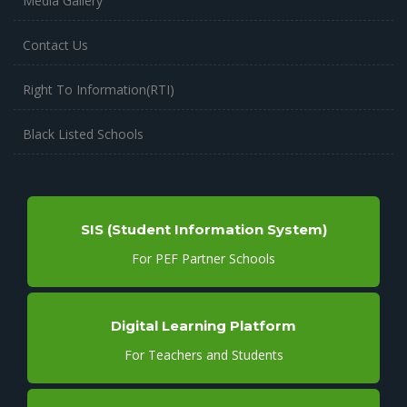
Media Gallery
Contact Us
Right To Information(RTI)
Black Listed Schools
SIS (Student Information System)
For PEF Partner Schools
Digital Learning Platform
For Teachers and Students