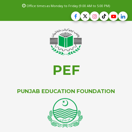
Office times as Monday to Friday (9.00 AM to 5.00 PM)
PEF
PUNJAB EDUCATION FOUNDATION