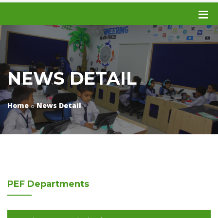
NEWS DETAIL
Home
News Detail
PEF
Departments