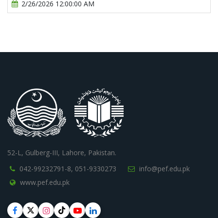
2/26/2026 12:00:00 AM
52-L, Gulberg-III, Lahore, Pakistan.
042-99232791-8,
051-9330273
info@pef.edu.pk
www.pef.edu.pk