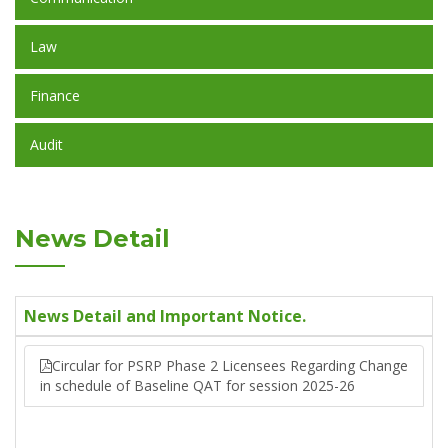
Law
Finance
Audit
News Detail
News Detail and Important Notice.
Circular for PSRP Phase 2 Licensees Regarding Change
in schedule of Baseline QAT for session 2025-26