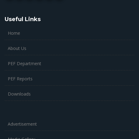
Useful Links
Home
About Us
PEF Department
PEF Reports
Downloads
Advertisement