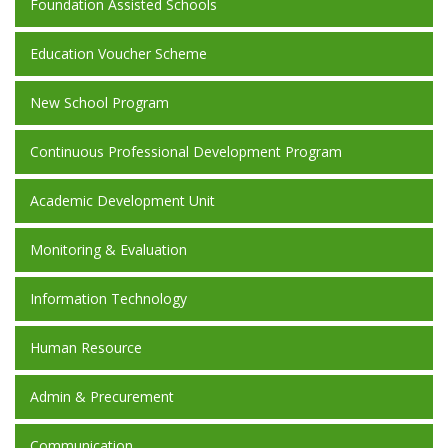
Foundation Assisted Schools
Education Voucher Scheme
New School Program
Continuous Professional Development Program
Academic Development Unit
Monitoring & Evaluation
Information Technology
Human Resource
Admin & Precurement
Communication