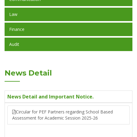
Law
Finance
Audit
News Detail
News Detail and Important Notice.
Circular for PEF Partners regarding School Based
Assessment for Academic Session 2025-26