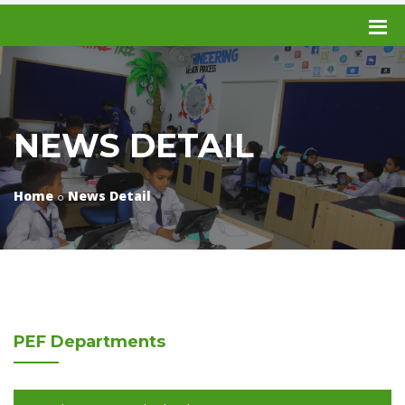
NEWS DETAIL
Home
News Detail
PEF
Departments