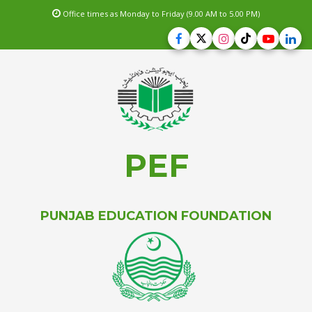
Office times as Monday to Friday (9.00 AM to 5.00 PM)
PEF
PUNJAB EDUCATION FOUNDATION