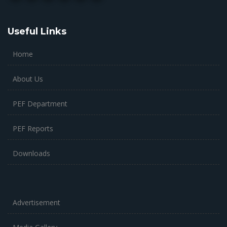
Useful Links
Home
About Us
PEF Department
PEF Reports
Downloads
Advertisement