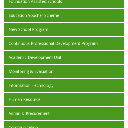
Foundation Assisted Schools
Education Voucher Scheme
New School Program
Continuous Professional Development Program
Academic Development Unit
Monitoring & Evaluation
Information Technology
Human Resource
Admin & Precurement
Communication