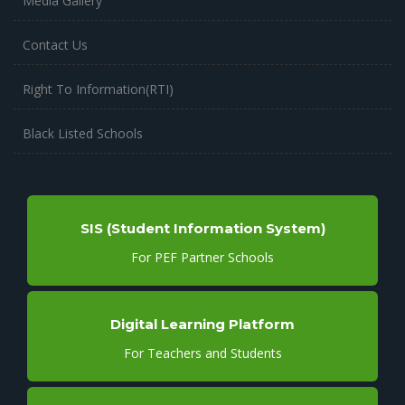
Media Gallery
Contact Us
Right To Information(RTI)
Black Listed Schools
SIS (Student Information System)
For PEF Partner Schools
Digital Learning Platform
For Teachers and Students