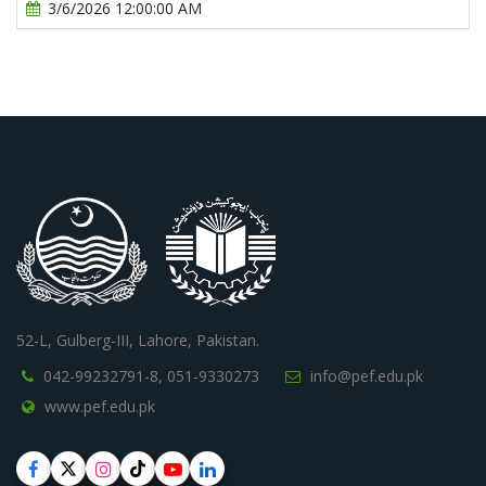
3/6/2026 12:00:00 AM
52-L, Gulberg-III, Lahore, Pakistan.
042-99232791-8,
051-9330273
info@pef.edu.pk
www.pef.edu.pk