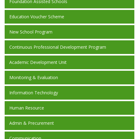
Foundation Assisted Schools
Education Voucher Scheme
New School Program
Continuous Professional Development Program
Academic Development Unit
Monitoring & Evaluation
Information Technology
Human Resource
Admin & Precurement
Communication