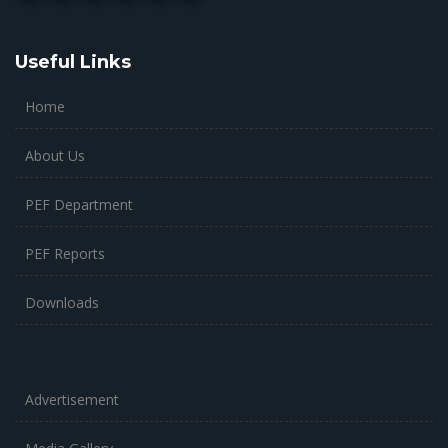
Useful Links
Home
About Us
PEF Department
PEF Reports
Downloads
Advertisement