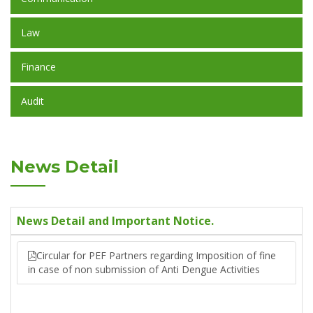
Law
Finance
Audit
News Detail
News Detail and Important Notice.
Circular for PEF Partners regarding Imposition of fine
in case of non submission of Anti Dengue Activities