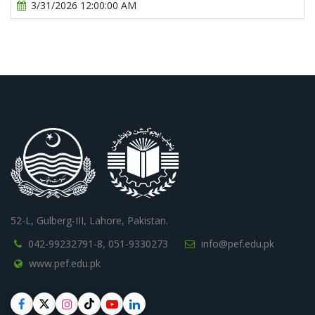
3/31/2026 12:00:00 AM
52-L, Gulberg-III, Lahore, Pakistan.
042-99232791-8,
051-9330273
info@pef.edu.pk
www.pef.edu.pk