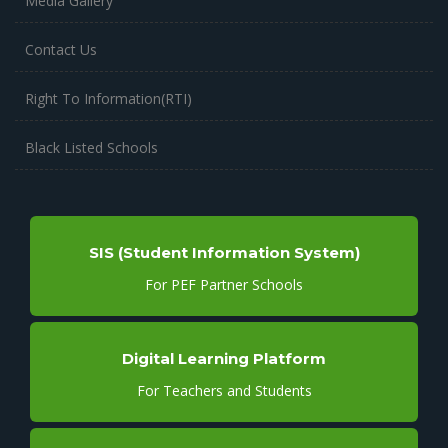
Media Gallery
Contact Us
Right To Information(RTI)
Black Listed Schools
SIS (Student Information System)
For PEF Partner Schools
Digital Learning Platform
For Teachers and Students