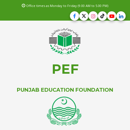
Office times as Monday to Friday (9.00 AM to 5.00 PM)
PEF
PUNJAB EDUCATION FOUNDATION