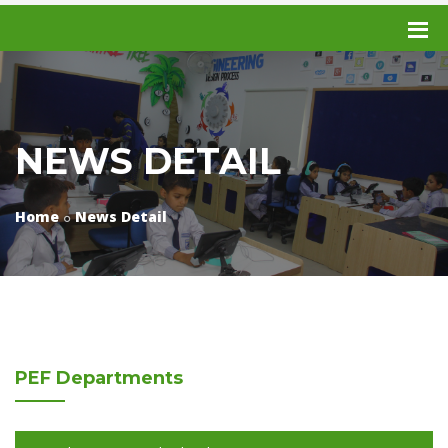
NEWS DETAIL
Home
News Detail
PEF
Departments