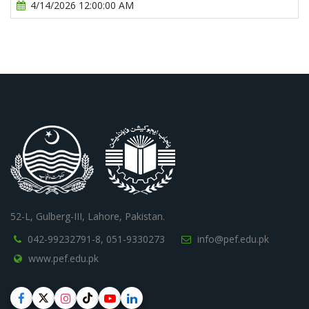
4/14/2026 12:00:00 AM
52-L, Gulberg-III, Lahore, Pakistan.
042-99232791-8,
051-9330273
info@pef.edu.pk
www.pef.edu.pk