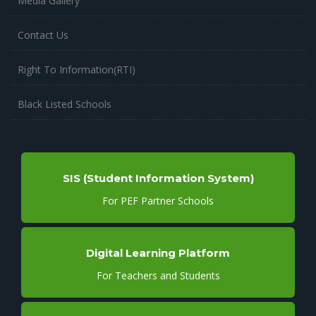
Media Gallery
Contact Us
Right To Information(RTI)
Black Listed Schools
SIS (Student Information System)
For PEF Partner Schools
Digital Learning Platform
For Teachers and Students