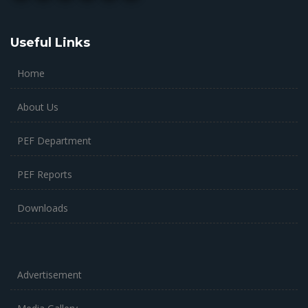
Useful Links
Home
About Us
PEF Department
PEF Reports
Downloads
Advertisement