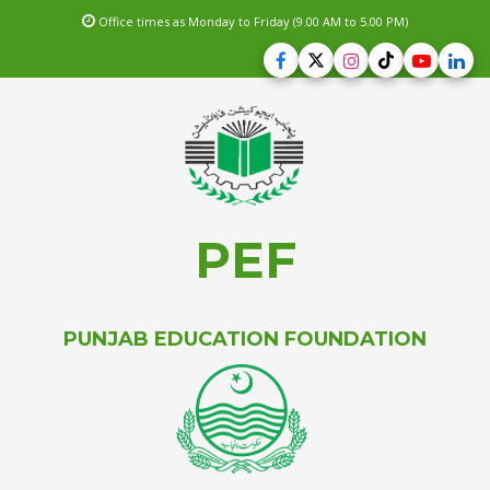
Office times as Monday to Friday (9.00 AM to 5.00 PM)
PEF
PUNJAB EDUCATION FOUNDATION