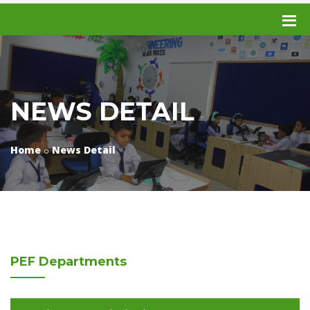
NEWS DETAIL
Home
News Detail
PEF
Departments