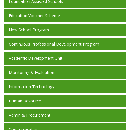
Foundation Assisted Schools
Education Voucher Scheme
New School Program
Continuous Professional Development Program
Academic Development Unit
Monitoring & Evaluation
Information Technology
Human Resource
Admin & Precurement
Communication