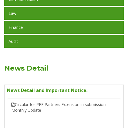
Law
Finance
Audit
News Detail
News Detail and Important Notice.
Circular for PEF Partners Extension in submission
Monthly Update