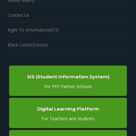
Media Gallery
Contact Us
Right To Information(RTI)
Black Listed Schools
SIS (Student Information System)
For PEF Partner Schools
Digital Learning Platform
For Teachers and Students