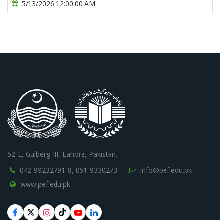
5/13/2026 12:00:00 AM
52-L, Gulberg-III, Lahore, Pakistan.
042-99232791-8,
051-9330273
info@pef.edu.pk
www.pef.edu.pk