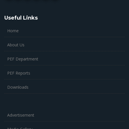
Useful Links
Home
About Us
PEF Department
PEF Reports
Downloads
Advertisement