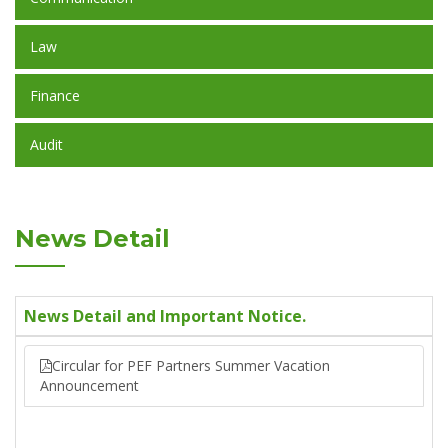
Law
Finance
Audit
News Detail
News Detail and Important Notice.
Circular for PEF Partners Summer Vacation
Announcement