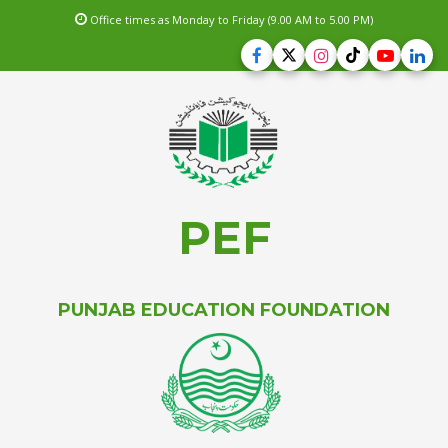
Office times as Monday to Friday (9.00 AM to 5.00 PM)
PEF
PUNJAB EDUCATION FOUNDATION