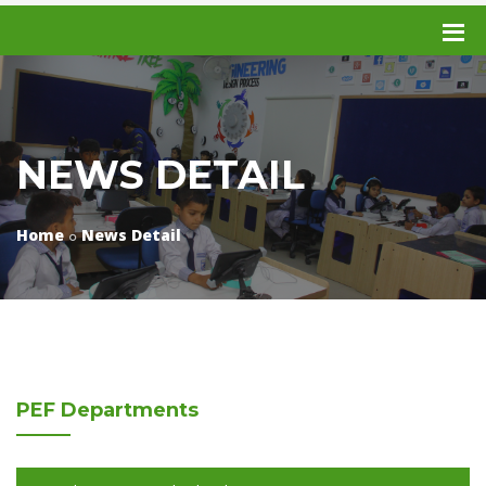
NEWS DETAIL
Home
News Detail
PEF
Departments