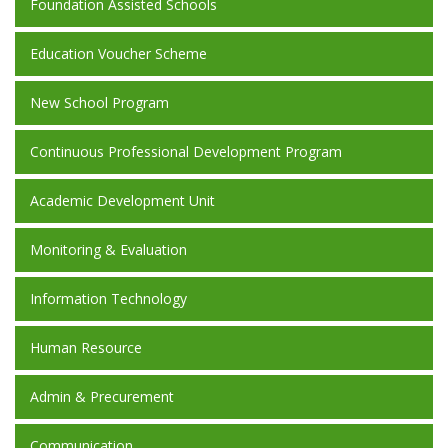
Foundation Assisted Schools
Education Voucher Scheme
New School Program
Continuous Professional Development Program
Academic Development Unit
Monitoring & Evaluation
Information Technology
Human Resource
Admin & Precurement
Communication