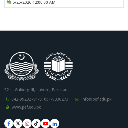
5/25/2026 12:00:00 AM
52-L, Gulberg-III, Lahore, Pakistan.
042-99232791-8,
051-9330273
info@pef.edu.pk
www.pef.edu.pk