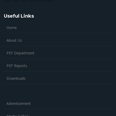
Useful Links
Home
About Us
PEF Department
PEF Reports
Downloads
Advertisement