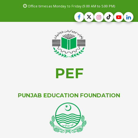
Office times as Monday to Friday (9.00 AM to 5.00 PM)
PEF
PUNJAB EDUCATION FOUNDATION