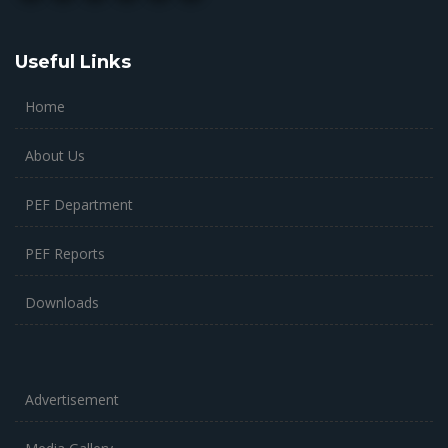
Useful Links
Home
About Us
PEF Department
PEF Reports
Downloads
Advertisement