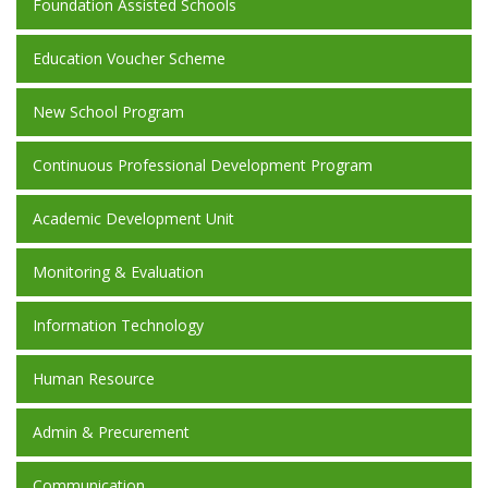
Foundation Assisted Schools
Education Voucher Scheme
New School Program
Continuous Professional Development Program
Academic Development Unit
Monitoring & Evaluation
Information Technology
Human Resource
Admin & Precurement
Communication