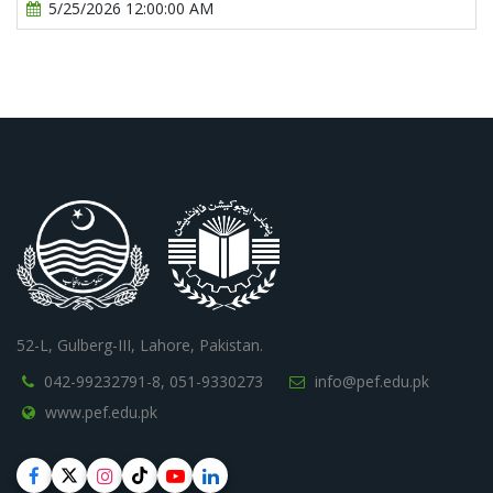
5/25/2026 12:00:00 AM
52-L, Gulberg-III, Lahore, Pakistan.
042-99232791-8,
051-9330273
info@pef.edu.pk
www.pef.edu.pk