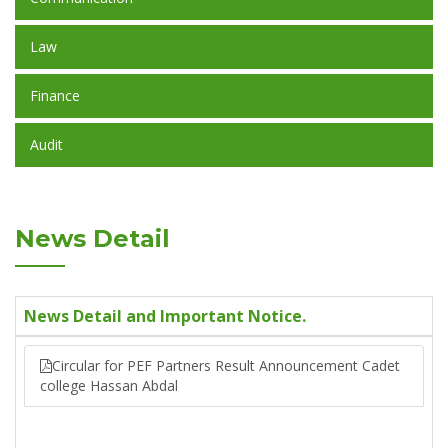
Law
Finance
Audit
News Detail
News Detail and Important Notice.
Circular for PEF Partners Result Announcement Cadet
college Hassan Abdal