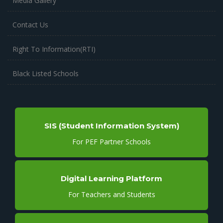
Media Gallery
Contact Us
Right To Information(RTI)
Black Listed Schools
SIS (Student Information System)
For PEF Partner Schools
Digital Learning Platform
For Teachers and Students