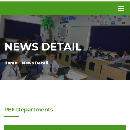
NEWS DETAIL
Home
News Detail
PEF
Departments