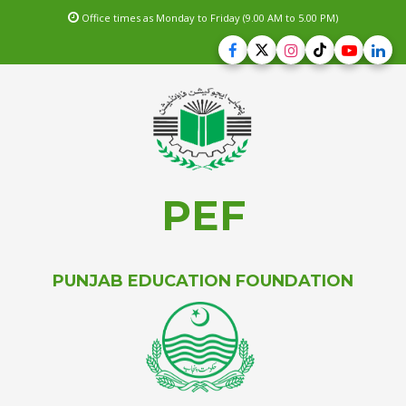
Office times as Monday to Friday (9.00 AM to 5.00 PM)
PEF
PUNJAB EDUCATION FOUNDATION