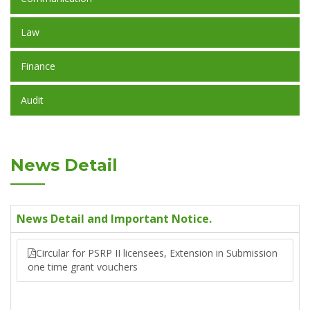
Law
Finance
Audit
News Detail
News Detail and Important Notice.
Circular for PSRP II licensees, Extension in Submission
one time grant vouchers