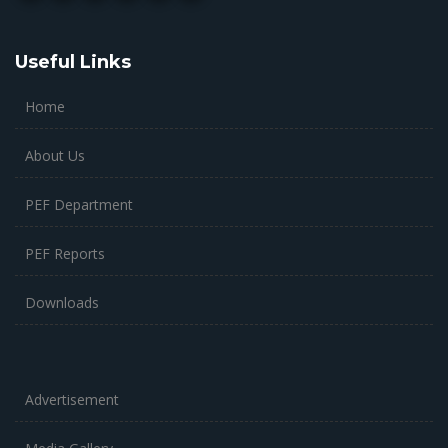
Useful Links
Home
About Us
PEF Department
PEF Reports
Downloads
Advertisement