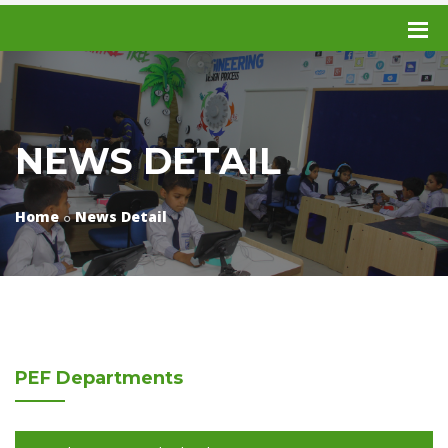
NEWS DETAIL
Home
News Detail
PEF
Departments