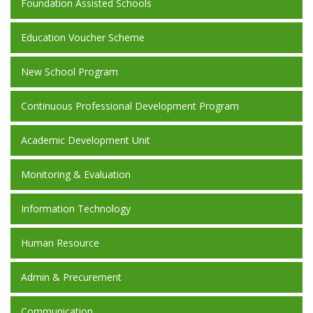
Foundation Assisted Schools
Education Voucher Scheme
New School Program
Continuous Professional Development Program
Academic Development Unit
Monitoring & Evaluation
Information Technology
Human Resource
Admin & Precurement
Communication