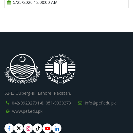
5/25/2026 12:00:00 AM
52-L, Gulberg-III, Lahore, Pakistan.
042-99232791-8,
051-9330273
info@pef.edu.pk
www.pef.edu.pk