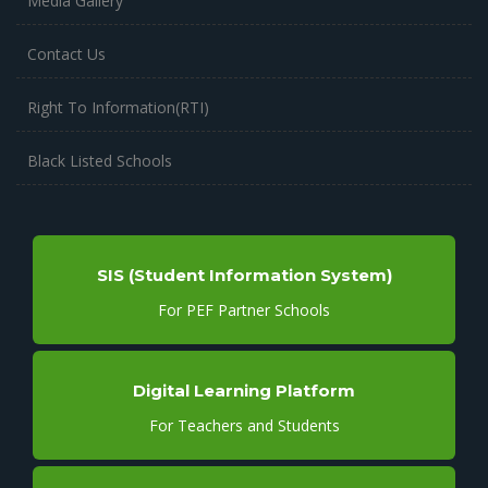
Media Gallery
Contact Us
Right To Information(RTI)
Black Listed Schools
SIS (Student Information System)
For PEF Partner Schools
Digital Learning Platform
For Teachers and Students