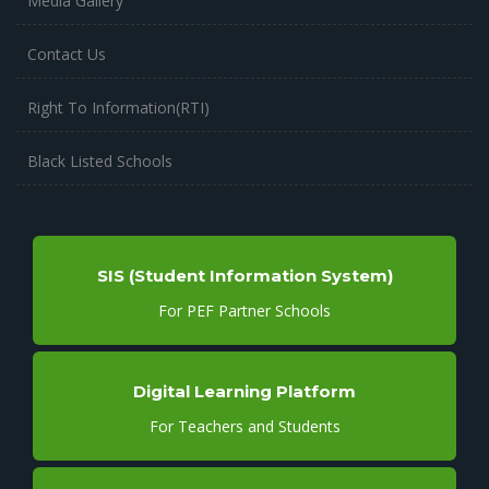
Media Gallery
Contact Us
Right To Information(RTI)
Black Listed Schools
SIS (Student Information System)
For PEF Partner Schools
Digital Learning Platform
For Teachers and Students