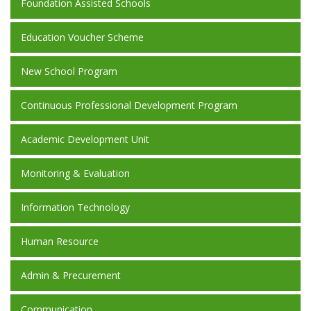
Foundation Assisted Schools
Education Voucher Scheme
New School Program
Continuous Professional Development Program
Academic Development Unit
Monitoring & Evaluation
Information Technology
Human Resource
Admin & Precurement
Communication