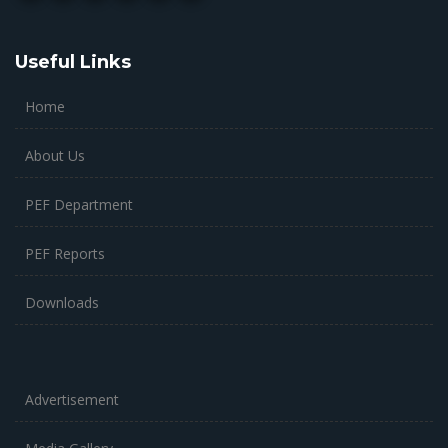
Useful Links
Home
About Us
PEF Department
PEF Reports
Downloads
Advertisement