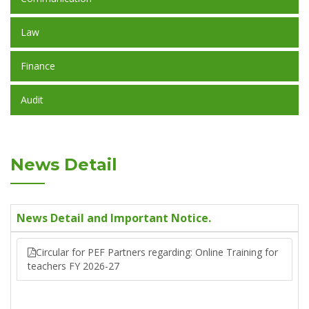
Law
Finance
Audit
News Detail
News Detail and Important Notice.
Circular for PEF Partners regarding: Online Training for
teachers FY 2026-27