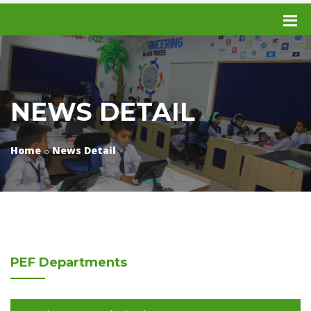
NEWS DETAIL
Home
News Detail
PEF
Departments