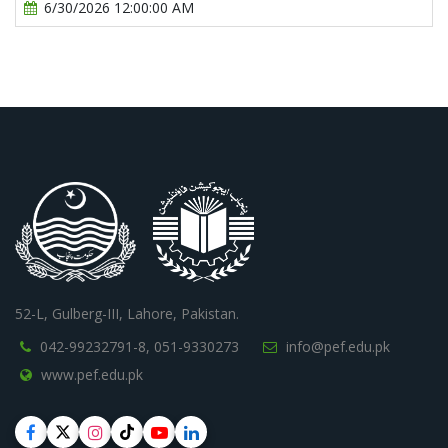
6/30/2026 12:00:00 AM
52-L, Gulberg-III, Lahore, Pakistan.
042-99232791-8,
051-9330273
info@pef.edu.pk
www.pef.edu.pk