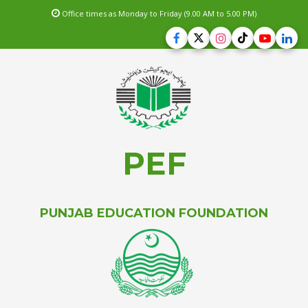
Office times as Monday to Friday (9.00 AM to 5.00 PM)
PEF
PUNJAB EDUCATION FOUNDATION