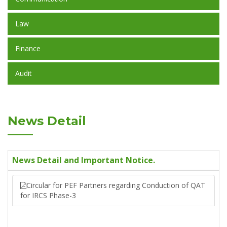
Law
Finance
Audit
News Detail
News Detail and Important Notice.
Circular for PEF Partners regarding Conduction of QAT
for IRCS Phase-3