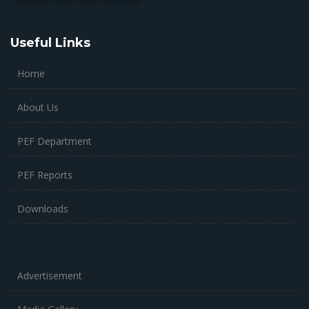
Useful Links
Home
About Us
PEF Department
PEF Reports
Downloads
Advertisement