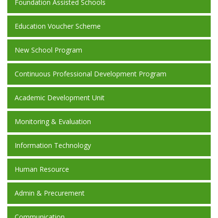
Foundation Assisted Schools
Education Voucher Scheme
New School Program
Continuous Professional Development Program
Academic Development Unit
Monitoring & Evaluation
Information Technology
Human Resource
Admin & Precurement
Communication