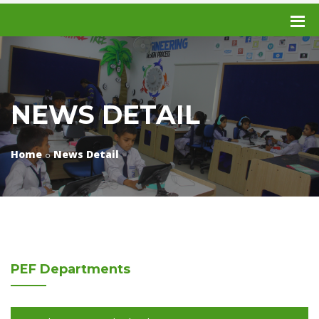
NEWS DETAIL
Home
News Detail
PEF
Departments