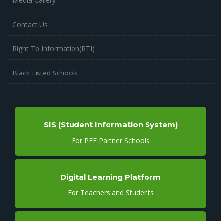
Media Gallery
Contact Us
Right To Information(RTI)
Black Listed Schools
SIS (Student Information System)
For PEF Partner Schools
Digital Learning Platform
For Teachers and Students