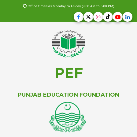
Office times as Monday to Friday (9.00 AM to 5.00 PM)
PEF
PUNJAB EDUCATION FOUNDATION