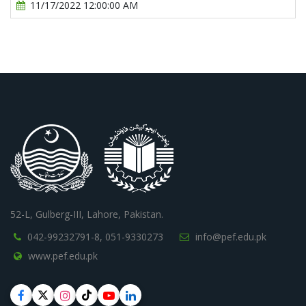
11/17/2022 12:00:00 AM
52-L, Gulberg-III, Lahore, Pakistan.
042-99232791-8,
051-9330273
info@pef.edu.pk
www.pef.edu.pk