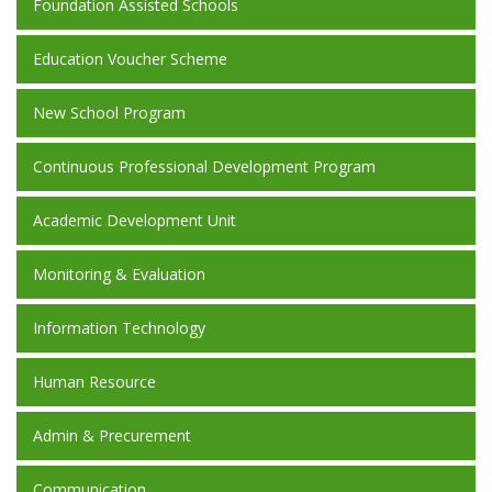
Foundation Assisted Schools
Education Voucher Scheme
New School Program
Continuous Professional Development Program
Academic Development Unit
Monitoring & Evaluation
Information Technology
Human Resource
Admin & Precurement
Communication