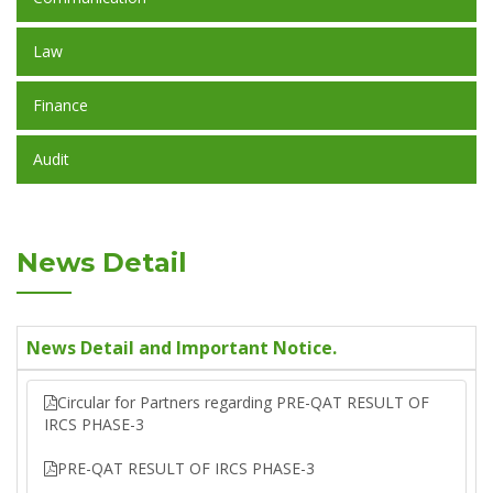
Law
Finance
Audit
News Detail
News Detail and Important Notice.
Circular for Partners regarding PRE-QAT RESULT OF
IRCS PHASE-3
PRE-QAT RESULT OF IRCS PHASE-3