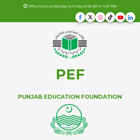
Office times as Monday to Friday (9.00 AM to 5.00 PM)
PEF
PUNJAB EDUCATION FOUNDATION