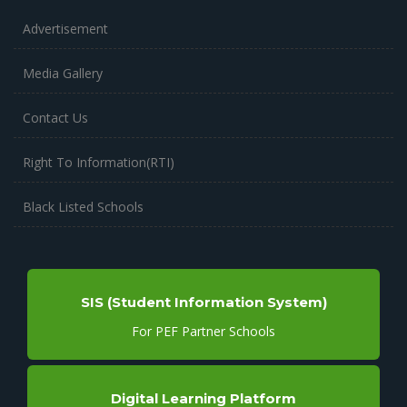
Advertisement
Media Gallery
Contact Us
Right To Information(RTI)
Black Listed Schools
SIS (Student Information System)
For PEF Partner Schools
Digital Learning Platform