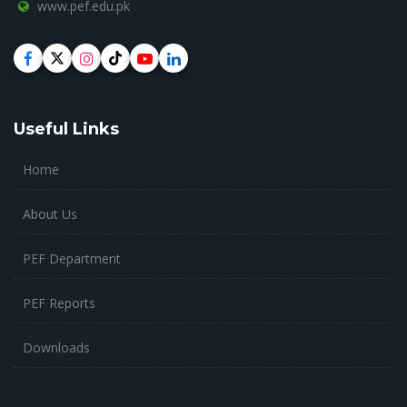
www.pef.edu.pk
Useful Links
Home
About Us
PEF Department
PEF Reports
Downloads