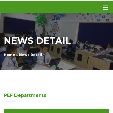
NEWS DETAIL
Home
News Detail
PEF
Departments