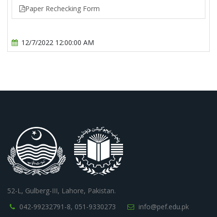
Paper Rechecking Form
12/7/2022 12:00:00 AM
52-L, Gulberg-III, Lahore, Pakistan.
042-99232791-8,
051-9330273
info@pef.edu.pk