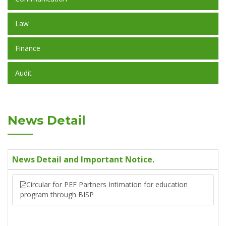
Law
Finance
Audit
News Detail
News Detail and Important Notice.
Circular for PEF Partners Intimation for education
program through BISP