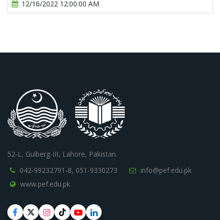
12/16/2022 12:00:00 AM
52-L, Gulberg-III, Lahore, Pakistan.
042-99232791-8,
051-9330273
info@pef.edu.pk
www.pef.edu.pk