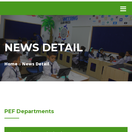
NEWS DETAIL
Home
News Detail
PEF
Departments