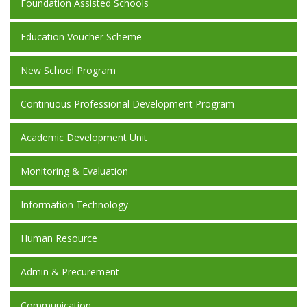
Foundation Assisted Schools
Education Voucher Scheme
New School Program
Continuous Professional Development Program
Academic Development Unit
Monitoring & Evaluation
Information Technology
Human Resource
Admin & Precurement
Communication