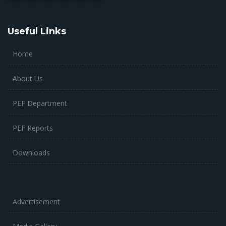
Useful Links
Home
About Us
PEF Department
PEF Reports
Downloads
Advertisement