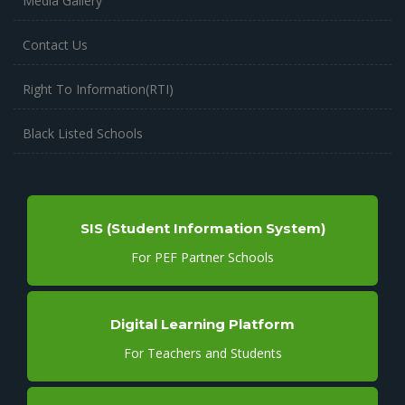
Media Gallery
Contact Us
Right To Information(RTI)
Black Listed Schools
SIS (Student Information System)
For PEF Partner Schools
Digital Learning Platform
For Teachers and Students