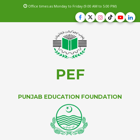
Office times as Monday to Friday (9.00 AM to 5.00 PM)
PEF
PUNJAB EDUCATION FOUNDATION