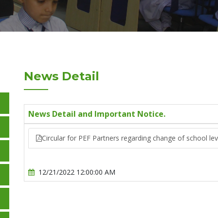
News Detail
News Detail and Important Notice.
Circular for PEF Partners regarding change of school lev
12/21/2022 12:00:00 AM