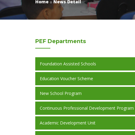
Home
News Detail
PEF
Departments
Foundation Assisted Schools
Education Voucher Scheme
New School Program
Continuous Professional Development Program
Academic Development Unit