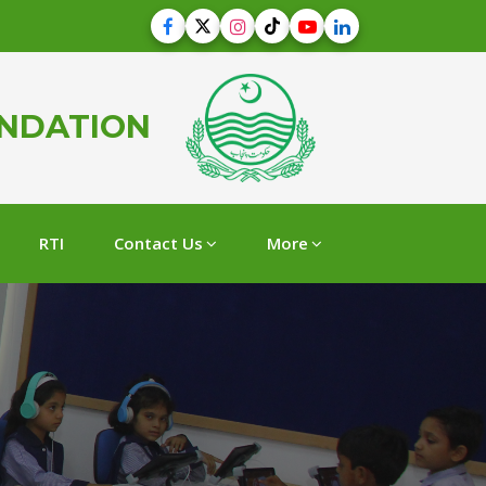
UNDATION
RTI
Contact Us
More