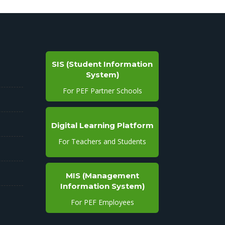
SIS (Student Information
System)
For PEF Partner Schools
Digital Learning Platform
For Teachers and Students
MIS (Management
Information System)
For PEF Employees