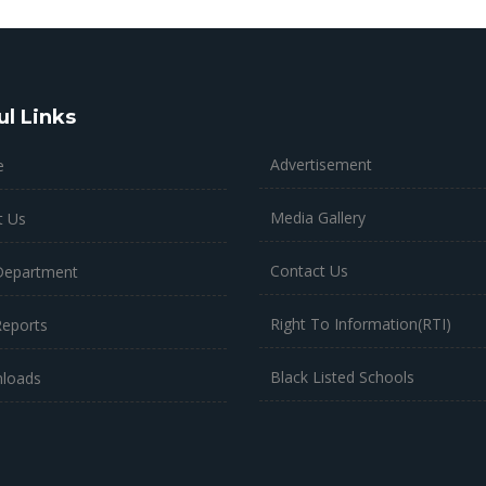
ul Links
Advertisement
e
Media Gallery
t Us
Contact Us
Department
Right To Information(RTI)
Reports
Black Listed Schools
loads