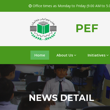
Office times as Monday to Friday (9.00 AM to 5
PEF
Home
About Us
Initiatives
NEWS DETAIL