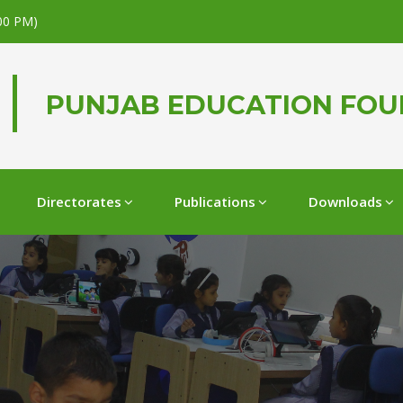
.00 PM)
PUNJAB EDUCATION FO
Directorates
Publications
Downloads