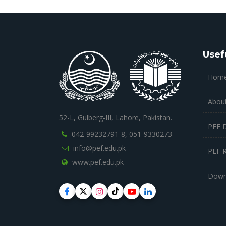
Usef
Hom
Abou
52-L, Gulberg-III, Lahore, Pakistan.
PEF 
042-99232791-8,
051-9330273
info@pef.edu.pk
PEF 
www.pef.edu.pk
Down