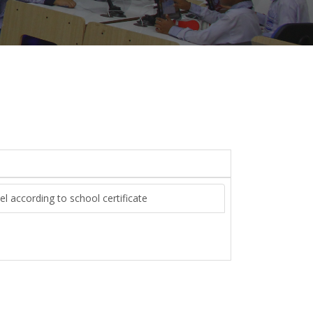
el according to school certificate