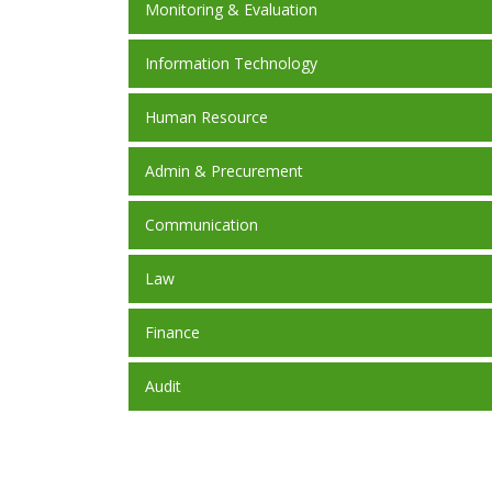
Monitoring & Evaluation
Information Technology
Human Resource
Admin & Precurement
Communication
Law
Finance
Audit