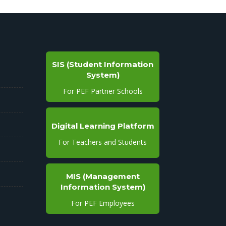
SIS (Student Information
System)
For PEF Partner Schools
Digital Learning Platform
For Teachers and Students
MIS (Management
Information System)
For PEF Employees