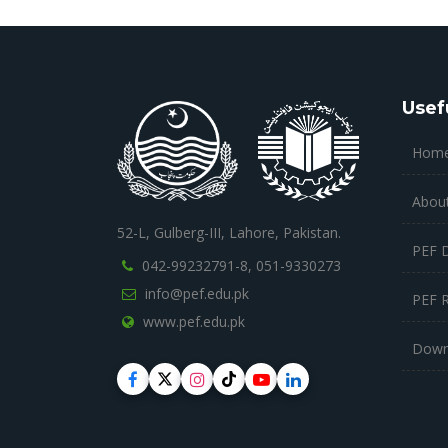
Usef
Hom
Abou
52-L, Gulberg-III, Lahore, Pakistan.
PEF 
042-99232791-8,
051-9330273
info@pef.edu.pk
PEF 
www.pef.edu.pk
Down