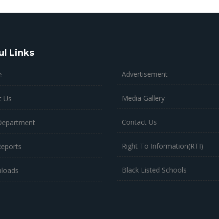
ul Links
Advertisement
e
Media Gallery
t Us
Contact Us
Department
Right To Information(RTI)
Reports
Black Listed Schools
loads