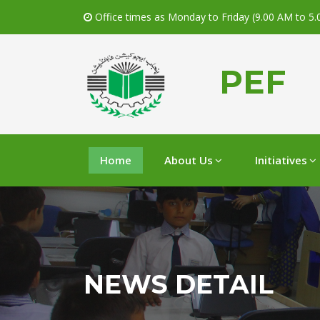
Office times as Monday to Friday (9.00 AM to 5
PEF
Home
About Us
Initiatives
NEWS DETAIL