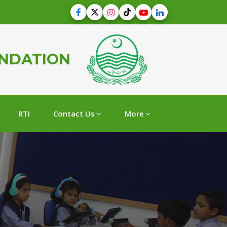
UNDATION
RTI
Contact Us
More