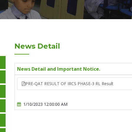
News Detail
News Detail and Important Notice.
PRE-QAT RESULT OF IRCS PHASE-3 RL Result
1/10/2023 12:00:00 AM