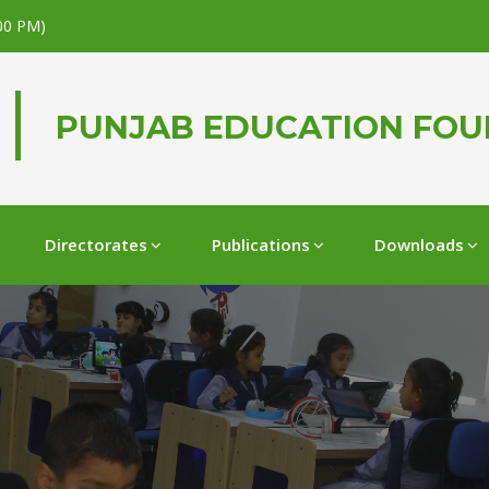
.00 PM)
PUNJAB EDUCATION FO
Directorates
Publications
Downloads