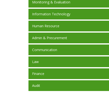
Monitoring & Evaluation
Information Technology
Human Resource
Admin & Precurement
Communication
Law
Finance
Audit