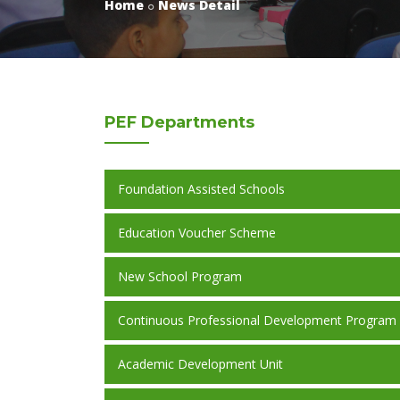
Home
News Detail
PEF
Departments
Foundation Assisted Schools
Education Voucher Scheme
New School Program
Continuous Professional Development Program
Academic Development Unit