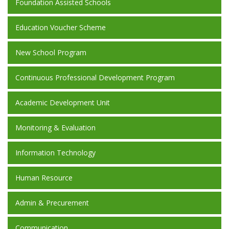
Foundation Assisted Schools
Education Voucher Scheme
New School Program
Continuous Professional Development Program
Academic Development Unit
Monitoring & Evaluation
Information Technology
Human Resource
Admin & Precurement
Communication