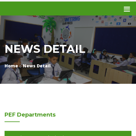
NEWS DETAIL
Home
News Detail
PEF
Departments