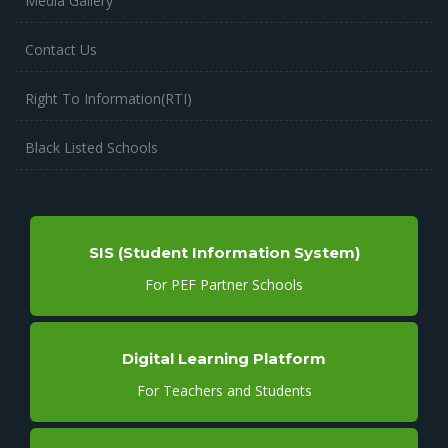
Media Gallery
Contact Us
Right To Information(RTI)
Black Listed Schools
SIS (Student Information System)
For PEF Partner Schools
Digital Learning Platform
For Teachers and Students