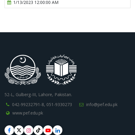
1/13/2023 12:00:00 AM
52-L, Gulberg-III, Lahore, Pakistan.
042-99232791-8,
051-9330273
info@pef.edu.pk
www.pef.edu.pk