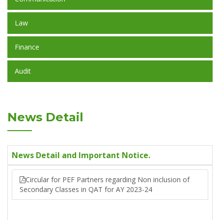
Law
Finance
Audit
News Detail
News Detail and Important Notice.
Circular for PEF Partners regarding Non inclusion of
Secondary Classes in QAT for AY 2023-24