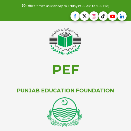
Office times as Monday to Friday (9.00 AM to 5.00 PM)
PEF
PUNJAB EDUCATION FOUNDATION