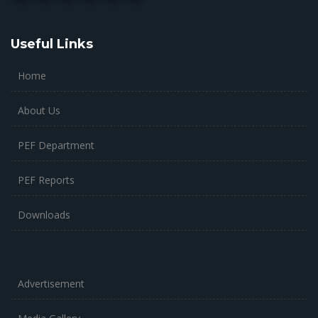
Useful Links
Home
About Us
PEF Department
PEF Reports
Downloads
Advertisement