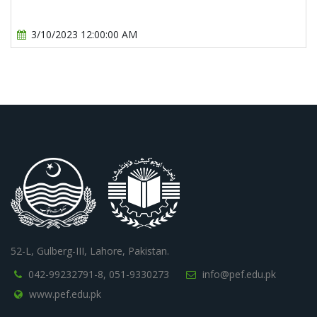
3/10/2023 12:00:00 AM
52-L, Gulberg-III, Lahore, Pakistan.
042-99232791-8,
051-9330273
info@pef.edu.pk
www.pef.edu.pk