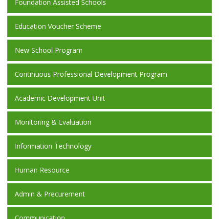
Foundation Assisted Schools
Education Voucher Scheme
New School Program
Continuous Professional Development Program
Academic Development Unit
Monitoring & Evaluation
Information Technology
Human Resource
Admin & Precurement
Communication