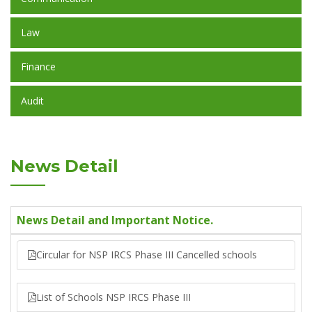
Law
Finance
Audit
News Detail
News Detail and Important Notice.
Circular for NSP IRCS Phase III Cancelled schools
List of Schools NSP IRCS Phase III