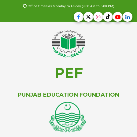
Office times as Monday to Friday (9.00 AM to 5.00 PM)
PEF
PUNJAB EDUCATION FOUNDATION