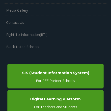
Media Gallery
Contact Us
Right To Information(RTI)
Black Listed Schools
SIS (Student Information System)
For PEF Partner Schools
Digital Learning Platform
For Teachers and Students