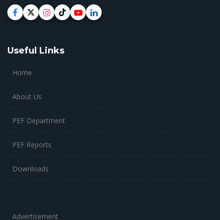
Useful Links
Home
About Us
PEF Department
PEF Reports
Downloads
Advertisement