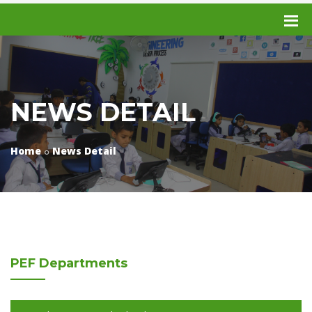
NEWS DETAIL
Home
News Detail
PEF
Departments