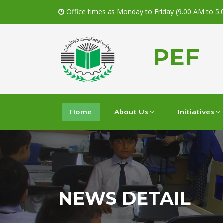
Office times as Monday to Friday (9.00 AM to 5
PEF
Home
About Us
Initiatives
NEWS DETAIL