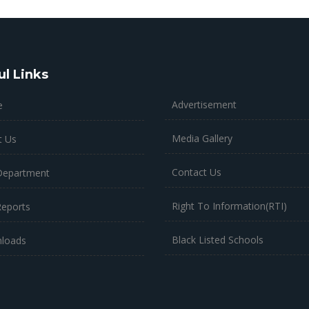
ul Links
Advertisement
e
Media Gallery
t Us
Contact Us
Department
Right To Information(RTI)
Reports
Black Listed Schools
loads