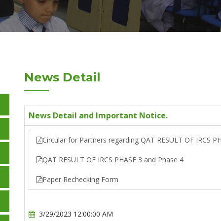
News Detail
News Detail and Important Notice.
Circular for Partners regarding QAT RESULT OF IRCS P
QAT RESULT OF IRCS PHASE 3 and Phase 4
Paper Rechecking Form
3/29/2023 12:00:00 AM