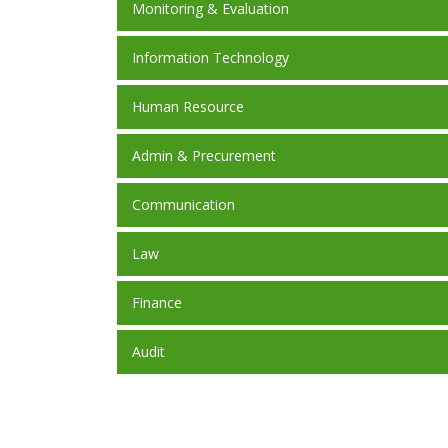
Monitoring & Evaluation
Information Technology
Human Resource
Admin & Precurement
Communication
Law
Finance
Audit