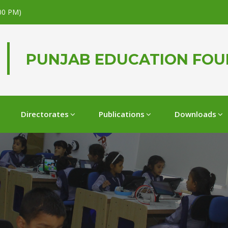
.00 PM)
PUNJAB EDUCATION FO
Directorates
Publications
Downloads