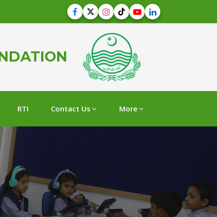
UNDATION
RTI
Contact Us
More