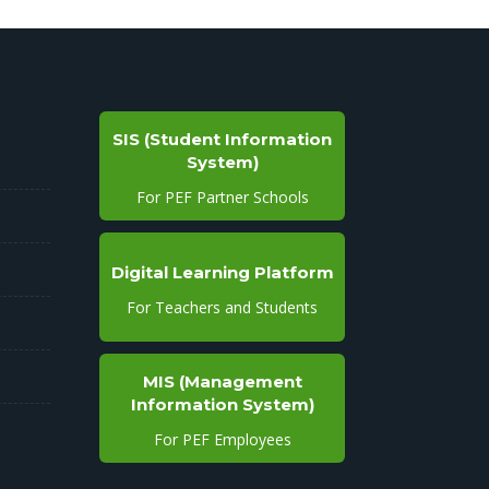
SIS (Student Information
System)
For PEF Partner Schools
Digital Learning Platform
For Teachers and Students
MIS (Management
Information System)
For PEF Employees