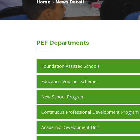
Home
News Detail
PEF
Departments
Foundation Assisted Schools
Education Voucher Scheme
New School Program
Continuous Professional Development Program
Academic Development Unit