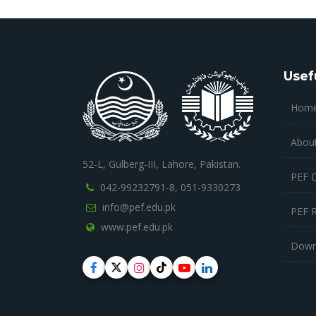
Usef
Hom
Abou
52-L, Gulberg-III, Lahore, Pakistan.
PEF 
042-99232791-8,
051-9330273
info@pef.edu.pk
PEF 
www.pef.edu.pk
Down