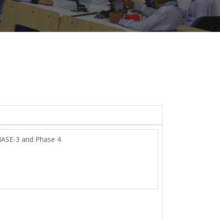
HASE-3 and Phase 4