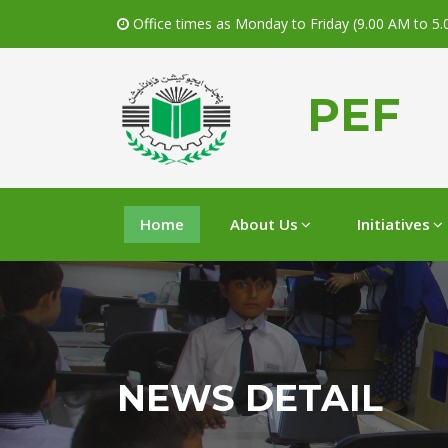
Office times as Monday to Friday (9.00 AM to 5
PEF
Home
About Us
Initiatives
NEWS DETAIL