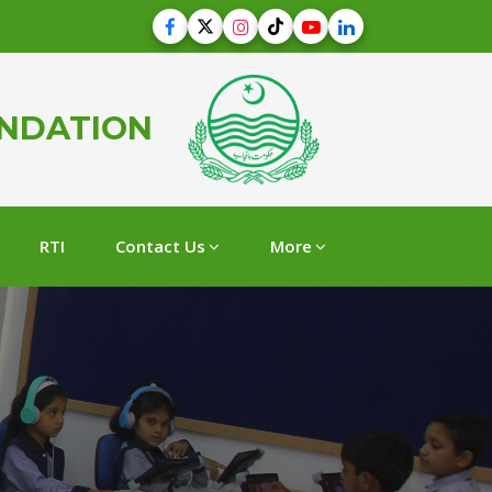
UNDATION
RTI
Contact Us
More