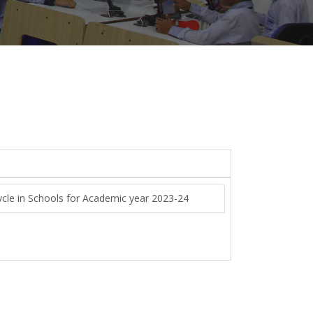
ycle in Schools for Academic year 2023-24