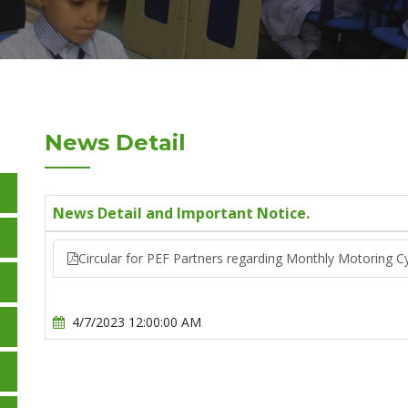
News Detail
News Detail and Important Notice.
Circular for PEF Partners regarding Monthly Motoring C
4/7/2023 12:00:00 AM