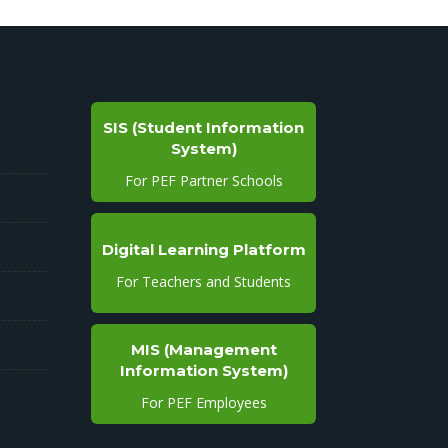
SIS (Student Information
System)
For PEF Partner Schools
Digital Learning Platform
For Teachers and Students
MIS (Management
Information System)
For PEF Employees