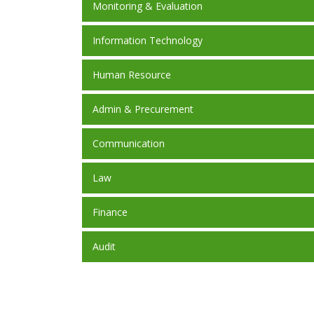
Monitoring & Evaluation
Information Technology
Human Resource
Admin & Precurement
Communication
Law
Finance
Audit