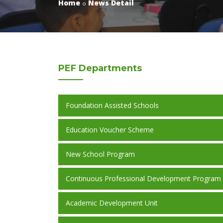
Home
News Detail
PEF
Departments
Foundation Assisted Schools
Education Voucher Scheme
New School Program
Continuous Professional Development Program
Academic Development Unit