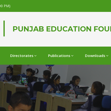
.00 PM)
PUNJAB EDUCATION FO
Directorates
Publications
Downloads