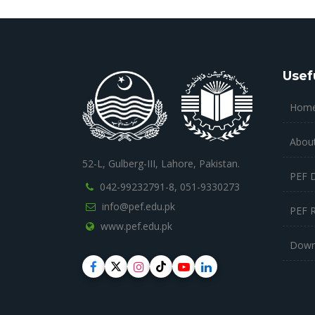
Usef
Hom
Abou
52-L, Gulberg-III, Lahore, Pakistan.
PEF 
042-99232791-8,
051-9330273
info@pef.edu.pk
PEF 
www.pef.edu.pk
Down