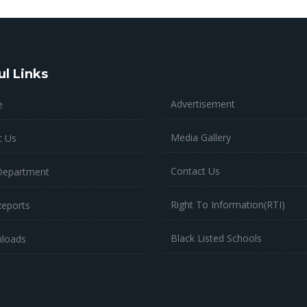
ul Links
Advertisement
e
Media Gallery
t Us
Contact Us
Department
Right To Information(RTI)
Reports
Black Listed Schools
loads