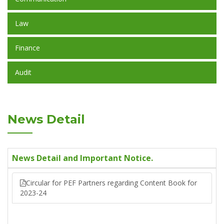
Law
Finance
Audit
News Detail
News Detail and Important Notice.
Circular for PEF Partners regarding Content Book for
2023-24