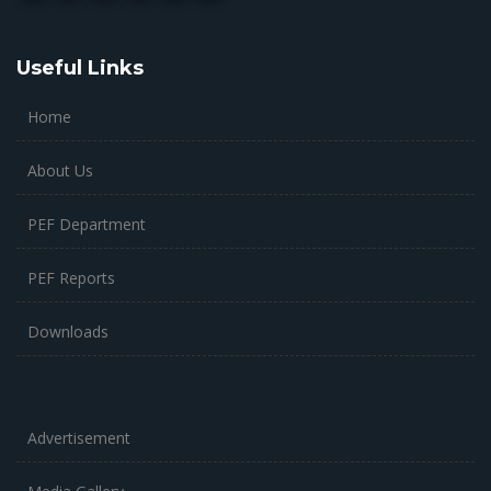
Useful Links
Home
About Us
PEF Department
PEF Reports
Downloads
Advertisement