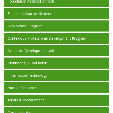
Foundation Assisted Schools
Education Voucher Scheme
New School Program
Continuous Professional Development Program
Academic Development Unit
Monitoring & Evaluation
Information Technology
Human Resource
Admin & Precurement
Communication