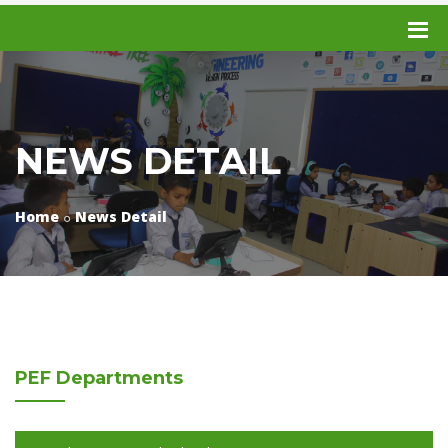
NEWS DETAIL
Home
News Detail
PEF
Departments