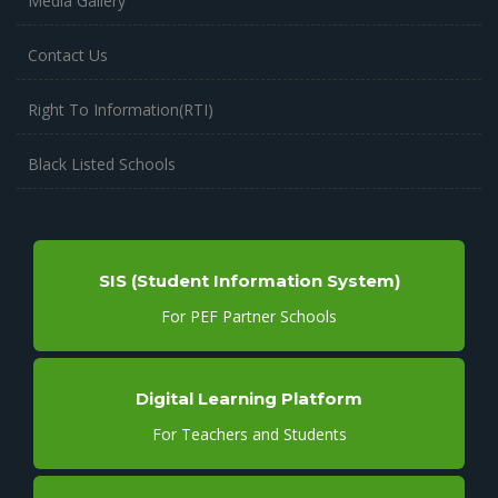
Media Gallery
Contact Us
Right To Information(RTI)
Black Listed Schools
SIS (Student Information System)
For PEF Partner Schools
Digital Learning Platform
For Teachers and Students