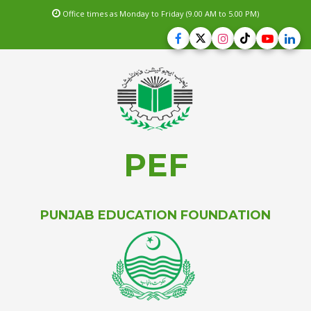
Office times as Monday to Friday (9.00 AM to 5.00 PM)
PEF
PUNJAB EDUCATION FOUNDATION