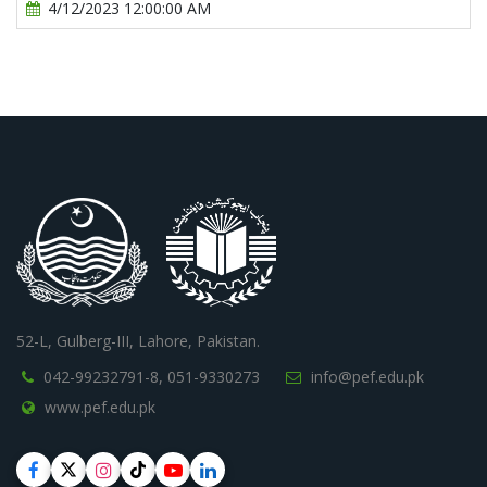
4/12/2023 12:00:00 AM
52-L, Gulberg-III, Lahore, Pakistan.
042-99232791-8,
051-9330273
info@pef.edu.pk
www.pef.edu.pk