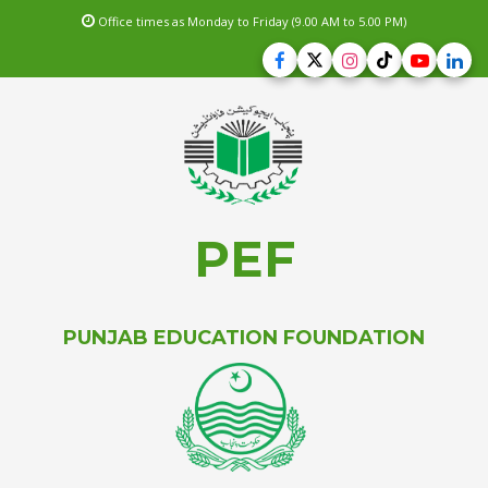
Office times as Monday to Friday (9.00 AM to 5.00 PM)
PEF
PUNJAB EDUCATION FOUNDATION