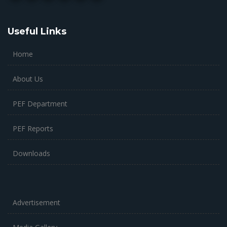
Useful Links
Home
About Us
PEF Department
PEF Reports
Downloads
Advertisement