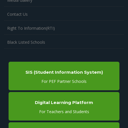
Media Gallery
Contact Us
Right To Information(RTI)
Black Listed Schools
SIS (Student Information System)
For PEF Partner Schools
Digital Learning Platform
For Teachers and Students