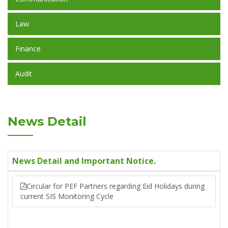
Law
Finance
Audit
News Detail
News Detail and Important Notice.
Circular for PEF Partners regarding Eid Holidays during
current SIS Monitoring Cycle