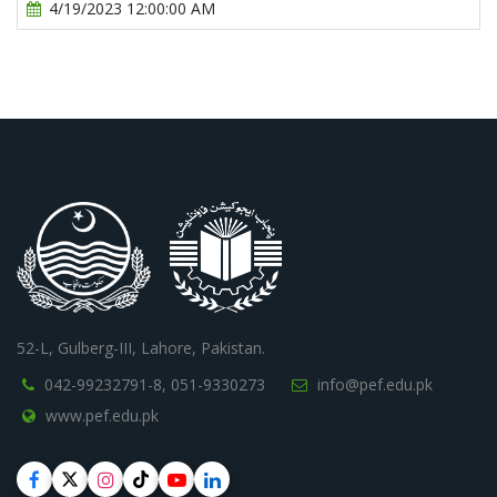
4/19/2023 12:00:00 AM
52-L, Gulberg-III, Lahore, Pakistan.
042-99232791-8,
051-9330273
info@pef.edu.pk
www.pef.edu.pk