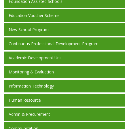
Foundation Assisted Schools
Education Voucher Scheme
New School Program
Continuous Professional Development Program
Academic Development Unit
Monitoring & Evaluation
Information Technology
Human Resource
Admin & Precurement
Communication