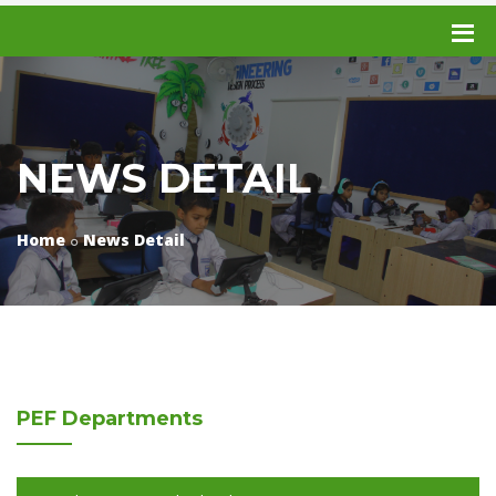
NEWS DETAIL
Home
News Detail
PEF
Departments