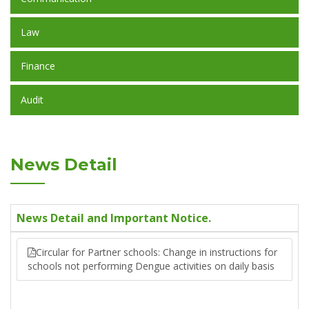
Law
Finance
Audit
News Detail
News Detail and Important Notice.
Circular for Partner schools: Change in instructions for
schools not performing Dengue activities on daily basis