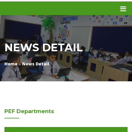
NEWS DETAIL
Home
News Detail
PEF
Departments