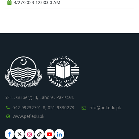
4/27/2023 12:00:00 AM
52-L, Gulberg-III, Lahore, Pakistan.
042-99232791-8,
051-9330273
info@pef.edu.pk
www.pef.edu.pk