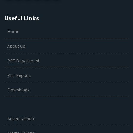
Useful Links
Home
About Us
PEF Department
PEF Reports
Downloads
Advertisement