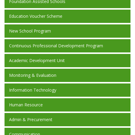
Foundation Assisted Schools
Education Voucher Scheme
New School Program
Continuous Professional Development Program
Academic Development Unit
Monitoring & Evaluation
Information Technology
Human Resource
Admin & Precurement
Communication