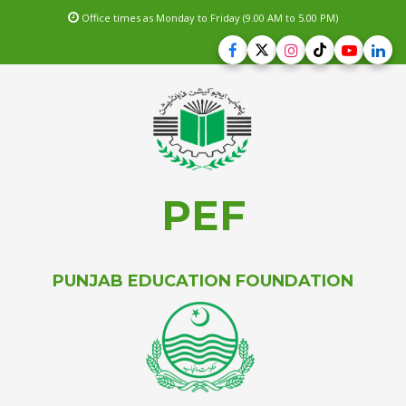
Office times as Monday to Friday (9.00 AM to 5.00 PM)
PEF
PUNJAB EDUCATION FOUNDATION