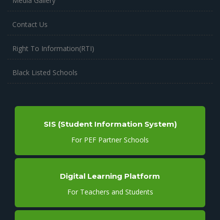
Media Gallery
Contact Us
Right To Information(RTI)
Black Listed Schools
SIS (Student Information System)
For PEF Partner Schools
Digital Learning Platform
For Teachers and Students