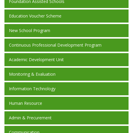
Foundation Assisted Schools
Education Voucher Scheme
New School Program
Continuous Professional Development Program
Academic Development Unit
Monitoring & Evaluation
Information Technology
Human Resource
Admin & Precurement
Communication