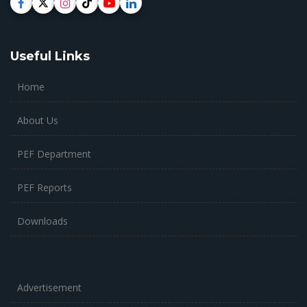
Useful Links
Home
About Us
PEF Department
PEF Reports
Downloads
Advertisement