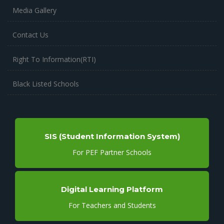
Media Gallery
Contact Us
Right To Information(RTI)
Black Listed Schools
SIS (Student Information System)
For PEF Partner Schools
Digital Learning Platform
For Teachers and Students