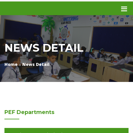
NEWS DETAIL
Home
News Detail
PEF
Departments