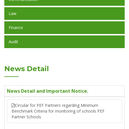
Law
Finance
Audit
News Detail
News Detail and Important Notice.
Circular for PEF Partners regarding Minimum
Benchmark Criteria for monitoring of schools PEF
Partner Schools