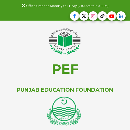
Office times as Monday to Friday (9.00 AM to 5.00 PM)
PEF
PUNJAB EDUCATION FOUNDATION