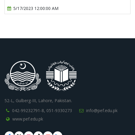
5/17/2023 12:00:00 AM
52-L, Gulberg-III, Lahore, Pakistan.
042-99232791-8,
051-9330273
info@pef.edu.pk
www.pef.edu.pk