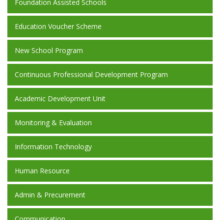
Foundation Assisted Schools
Education Voucher Scheme
New School Program
Continuous Professional Development Program
Academic Development Unit
Monitoring & Evaluation
Information Technology
Human Resource
Admin & Precurement
Communication