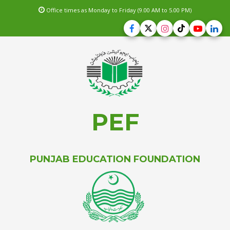
Office times as Monday to Friday (9.00 AM to 5.00 PM)
PEF
PUNJAB EDUCATION FOUNDATION