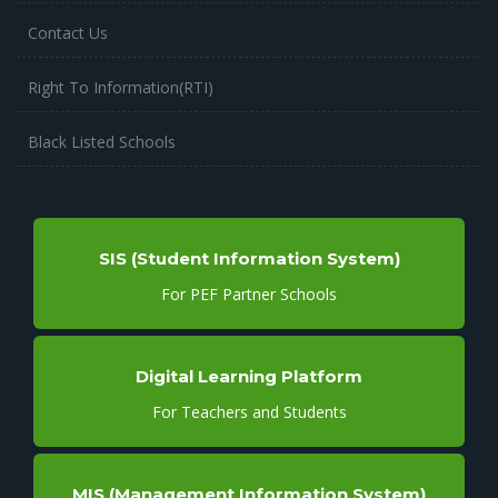
Contact Us
Right To Information(RTI)
Black Listed Schools
SIS (Student Information System)
For PEF Partner Schools
Digital Learning Platform
For Teachers and Students
MIS (Management Information System)