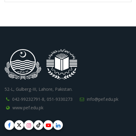
52-L, Gulberg-III, Lahore, Pakistan.
042-99232791-8,
051-9330273
info@pef.edu.pk
www.pef.edu.pk