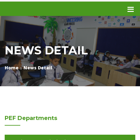
NEWS DETAIL
Home
News Detail
PEF
Departments