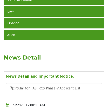
Law
Finance
Audit
News Detail
News Detail and Important Notice.
Circular for FAS IRCS Phase-V Applicant List
6/8/2023 12:00:00 AM