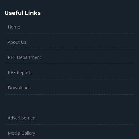
Useful Links
Home
About Us
PEF Department
PEF Reports
Downloads
Advertisement
Media Gallery