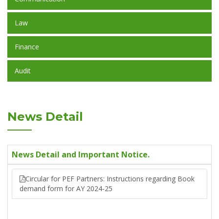
Law
Finance
Audit
News Detail
News Detail and Important Notice.
Circular for PEF Partners: Instructions regarding Book
demand form for AY 2024-25