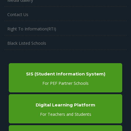
Media Gallery
Contact Us
Right To Information(RTI)
Black Listed Schools
SIS (Student Information System)
For PEF Partner Schools
Digital Learning Platform
For Teachers and Students