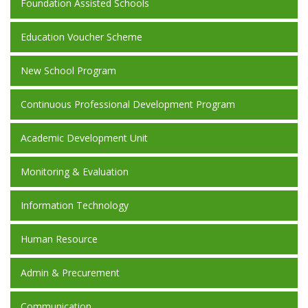
Foundation Assisted Schools
Education Voucher Scheme
New School Program
Continuous Professional Development Program
Academic Development Unit
Monitoring & Evaluation
Information Technology
Human Resource
Admin & Precurement
Communication