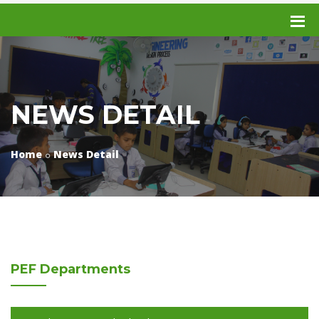
NEWS DETAIL
Home
News Detail
PEF
Departments