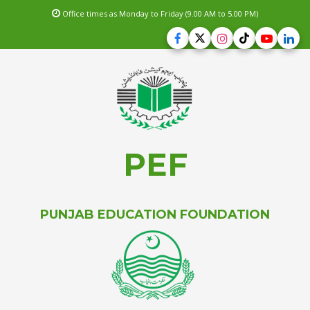
Office times as Monday to Friday (9.00 AM to 5.00 PM)
PEF
PUNJAB EDUCATION FOUNDATION