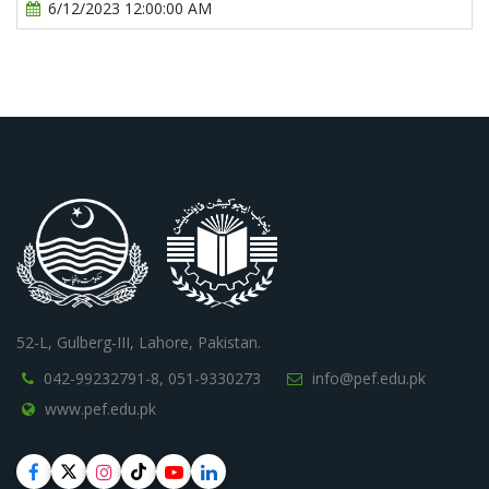
6/12/2023 12:00:00 AM
52-L, Gulberg-III, Lahore, Pakistan.
042-99232791-8,
051-9330273
info@pef.edu.pk
www.pef.edu.pk