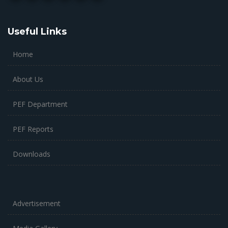
Useful Links
Home
About Us
PEF Department
PEF Reports
Downloads
Advertisement